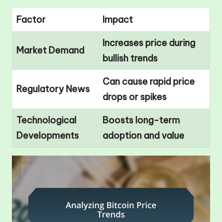
Factor
Impact
Increases price during
Market Demand
bullish trends
Can cause rapid price
Regulatory News
drops or spikes
Technological
Boosts long-term
Developments
adoption and value