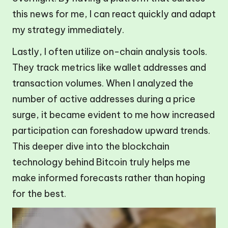
this news for me, I can react quickly and adapt
my strategy immediately.
Lastly, I often utilize on-chain analysis tools.
They track metrics like wallet addresses and
transaction volumes. When I analyzed the
number of active addresses during a price
surge, it became evident to me how increased
participation can foreshadow upward trends.
This deeper dive into the blockchain
technology behind Bitcoin truly helps me
make informed forecasts rather than hoping
for the best.