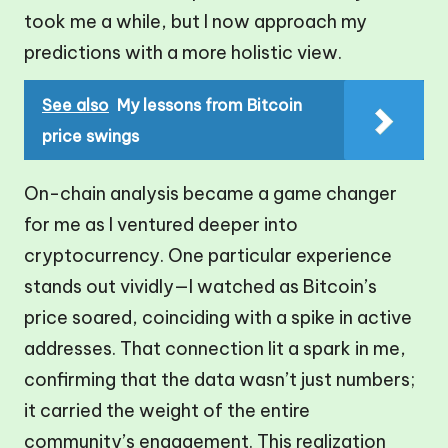
took me a while, but I now approach my
predictions with a more holistic view.
See also
My lessons from Bitcoin
price swings
On-chain analysis became a game changer
for me as I ventured deeper into
cryptocurrency. One particular experience
stands out vividly—I watched as Bitcoin’s
price soared, coinciding with a spike in active
addresses. That connection lit a spark in me,
confirming that the data wasn’t just numbers;
it carried the weight of the entire
community’s engagement. This realization