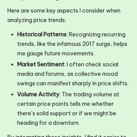
Here are some key aspects I consider when
analyzing price trends:
Historical Patterns
: Recognizing recurring
trends, like the infamous 2017 surge, helps
me gauge future movements.
Market Sentiment
: I often check social
media and forums, as collective mood
swings can manifest sharply in price shifts.
Volume Activity
: The trading volume at
certain price points tells me whether
there’s solid support or if we might be
heading for a downturn.