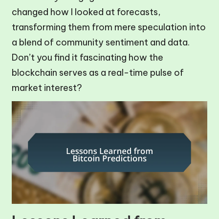
changed how I looked at forecasts,
transforming them from mere speculation into
a blend of community sentiment and data.
Don’t you find it fascinating how the
blockchain serves as a real-time pulse of
market interest?