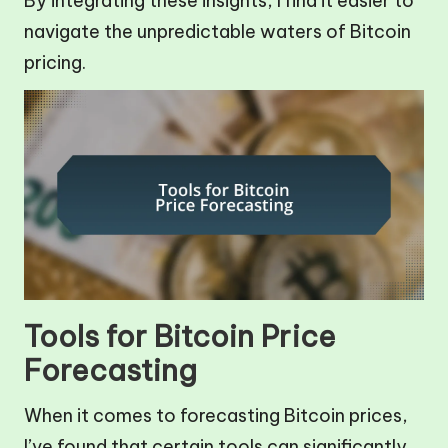
By integrating these insights, I find it easier to
navigate the unpredictable waters of Bitcoin
pricing.
Tools for Bitcoin Price
Forecasting
When it comes to forecasting Bitcoin prices,
I’ve found that certain tools can significantly