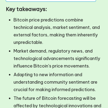
Key takeaways:
Bitcoin price predictions combine
technical analysis, market sentiment, and
external factors, making them inherently
unpredictable.
Market demand, regulatory news, and
technological advancements significantly
influence Bitcoin’s price movements.
Adapting to new information and
understanding community sentiment are
crucial for making informed predictions.
The future of Bitcoin forecasting will be
affected by technological innovations and