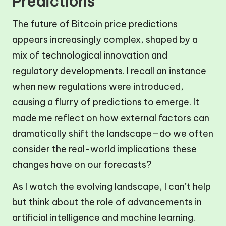
Predictions
The future of Bitcoin price predictions
appears increasingly complex, shaped by a
mix of technological innovation and
regulatory developments. I recall an instance
when new regulations were introduced,
causing a flurry of predictions to emerge. It
made me reflect on how external factors can
dramatically shift the landscape—do we often
consider the real-world implications these
changes have on our forecasts?
As I watch the evolving landscape, I can’t help
but think about the role of advancements in
artificial intelligence and machine learning.