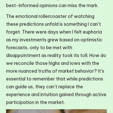
best-informed opinions can miss the mark.
The emotional rollercoaster of watching
these predictions unfold is something I can’t
forget. There were days when I felt euphoria
as my investments grew based on optimistic
forecasts, only to be met with
disappointment as reality took its toll. How do
we reconcile those highs and lows with the
more nuanced truths of market behavior? It’s
essential to remember that while predictions
can guide us, they can’t replace the
experience and intuition gained through active
participation in the market.