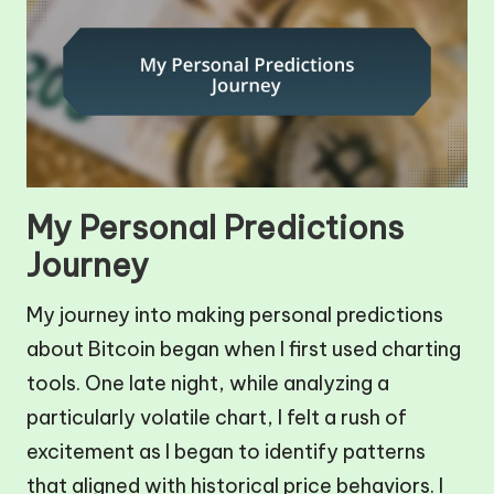
My Personal Predictions
Journey
My journey into making personal predictions
about Bitcoin began when I first used charting
tools. One late night, while analyzing a
particularly volatile chart, I felt a rush of
excitement as I began to identify patterns
that aligned with historical price behaviors. I