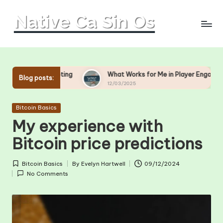
Skip
to
content
ting
What Works for Me in Player Engagement
Wha
Blog posts:
12/03/2025
11/0
Posted
Bitcoin Basics
in
My experience with
Bitcoin price predictions
Bitcoin Basics
By
Evelyn Hartwell
09/12/2024
Posted
Posted
No Comments
in
by