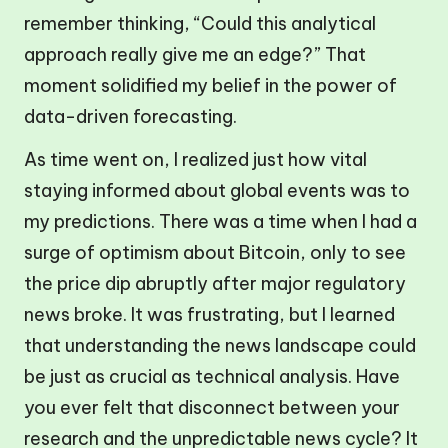
remember thinking, “Could this analytical
approach really give me an edge?” That
moment solidified my belief in the power of
data-driven forecasting.
As time went on, I realized just how vital
staying informed about global events was to
my predictions. There was a time when I had a
surge of optimism about Bitcoin, only to see
the price dip abruptly after major regulatory
news broke. It was frustrating, but I learned
that understanding the news landscape could
be just as crucial as technical analysis. Have
you ever felt that disconnect between your
research and the unpredictable news cycle? It