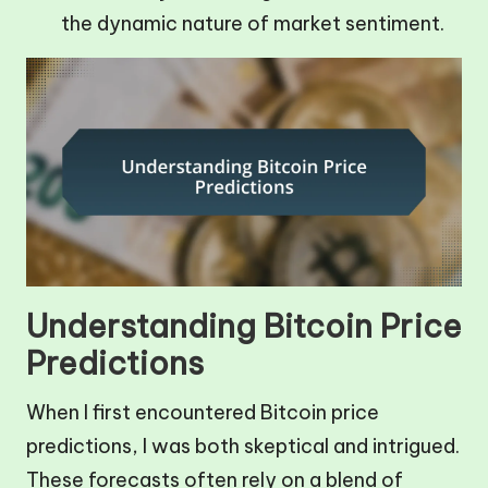
the dynamic nature of market sentiment.
Understanding Bitcoin Price
Predictions
When I first encountered Bitcoin price
predictions, I was both skeptical and intrigued.
These forecasts often rely on a blend of