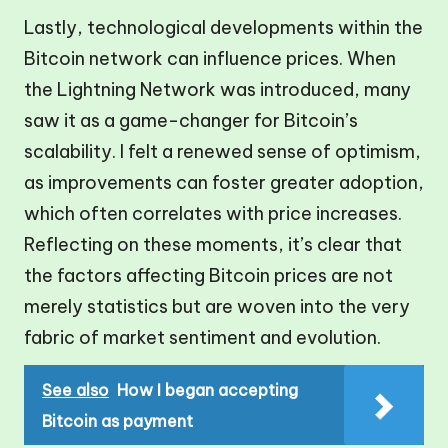
Lastly, technological developments within the
Bitcoin network can influence prices. When
the Lightning Network was introduced, many
saw it as a game-changer for Bitcoin’s
scalability. I felt a renewed sense of optimism,
as improvements can foster greater adoption,
which often correlates with price increases.
Reflecting on these moments, it’s clear that
the factors affecting Bitcoin prices are not
merely statistics but are woven into the very
fabric of market sentiment and evolution.
See also
How I began accepting
Bitcoin as payment