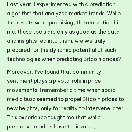
Last year, I experimented with a prediction
algorithm that analyzed market trends. While
the results were promising, the realization hit
me: these tools are only as good as the data
and insights fed into them. Are we truly
prepared for the dynamic potential of such
technologies when predicting Bitcoin prices?
Moreover, I’ve found that community
sentiment plays a pivotal role in price
movements. I remember a time when social
media buzz seemed to propel Bitcoin prices to
new heights, only for reality to intervene later.
This experience taught me that while
predictive models have their value,