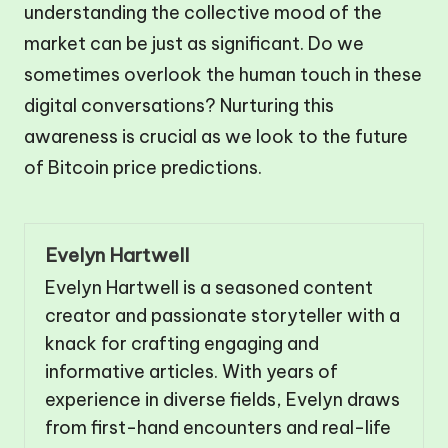
understanding the collective mood of the
market can be just as significant. Do we
sometimes overlook the human touch in these
digital conversations? Nurturing this
awareness is crucial as we look to the future
of Bitcoin price predictions.
Evelyn Hartwell
Evelyn Hartwell is a seasoned content
creator and passionate storyteller with a
knack for crafting engaging and
informative articles. With years of
experience in diverse fields, Evelyn draws
from first-hand encounters and real-life