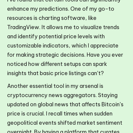
enhance my predictions. One of my go-to
resources is charting software, like
TradingView. It allows me to visualize trends
and identify potential price levels with
customizable indicators, which I appreciate
for making strategic decisions. Have you ever
noticed how different setups can spark
insights that basic price listings can’t?
Another essential tool in my arsenal is
cryptocurrency news aggregators. Staying
updated on global news that affects Bitcoin’s
price is crucial. I recall times when sudden
geopolitical events shifted market sentiment
overnight. By having a platform that curates