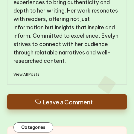
experiences to bring authenticity and
depth to her writing. Her work resonates
with readers, offering not just
information but insights that inspire and
inform. Committed to excellence, Evelyn
strives to connect with her audience
through relatable narratives and well-
researched content.
View All Posts
Leave a Comment
Categories