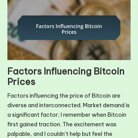
Factors Influencing Bitcoin
Prices
Factors influencing the price of Bitcoin are
diverse and interconnected. Market demand is
a significant factor; I remember when Bitcoin
first gained traction. The excitement was
palpable, and I couldn’t help but feel the