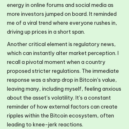
energy in online forums and social media as
more investors jumped on board. It reminded
me of a viral trend where everyone rushes in,
driving up prices in a short span.
Another critical element is regulatory news,
which can instantly alter market perception. I
recall a pivotal moment when a country
proposed stricter regulations. The immediate
response was a sharp drop in Bitcoin’s value,
leaving many, including myself, feeling anxious
about the asset’s volatility. It’s a constant
reminder of how external factors can create
ripples within the Bitcoin ecosystem, often
leading to knee-jerk reactions.