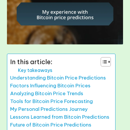
In this article:
Key takeaways
Understanding Bitcoin Price Predictions
Factors Influencing Bitcoin Prices
Analyzing Bitcoin Price Trends
Tools for Bitcoin Price Forecasting
My Personal Predictions Journey
Lessons Learned from Bitcoin Predictions
Future of Bitcoin Price Predictions