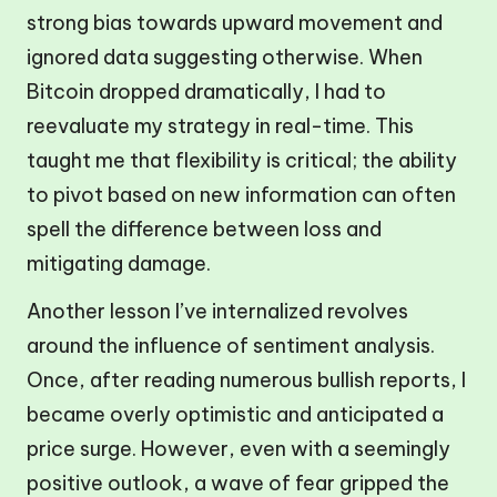
strong bias towards upward movement and
ignored data suggesting otherwise. When
Bitcoin dropped dramatically, I had to
reevaluate my strategy in real-time. This
taught me that flexibility is critical; the ability
to pivot based on new information can often
spell the difference between loss and
mitigating damage.
Another lesson I’ve internalized revolves
around the influence of sentiment analysis.
Once, after reading numerous bullish reports, I
became overly optimistic and anticipated a
price surge. However, even with a seemingly
positive outlook, a wave of fear gripped the