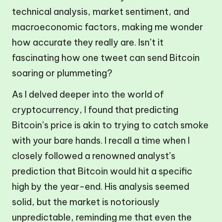
technical analysis, market sentiment, and
macroeconomic factors, making me wonder
how accurate they really are. Isn’t it
fascinating how one tweet can send Bitcoin
soaring or plummeting?
As I delved deeper into the world of
cryptocurrency, I found that predicting
Bitcoin’s price is akin to trying to catch smoke
with your bare hands. I recall a time when I
closely followed a renowned analyst’s
prediction that Bitcoin would hit a specific
high by the year-end. His analysis seemed
solid, but the market is notoriously
unpredictable, reminding me that even the