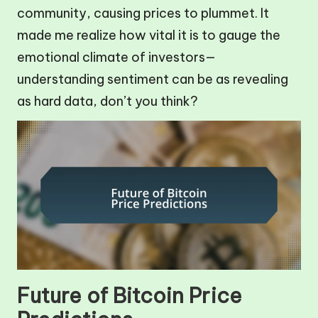
community, causing prices to plummet. It
made me realize how vital it is to gauge the
emotional climate of investors—
understanding sentiment can be as revealing
as hard data, don’t you think?
Future of Bitcoin Price