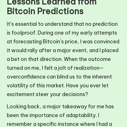
Lessons Learned from
Bitcoin Predictions
It’s essential to understand that no prediction
is foolproof. During one of my early attempts
at forecasting Bitcoin’s price, I was convinced
it would rally after a major event, and I placed
a bet on that direction. When the outcome
turned on me, I felt a jolt of realization—
overconfidence can blind us to the inherent
volatility of this market. Have you ever let
excitement steer your decisions?
Looking back, a major takeaway for me has
been the importance of adaptability. I
remember a specific instance where I had a