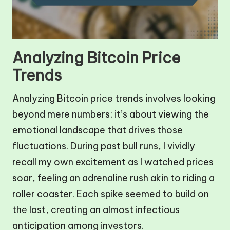
Analyzing Bitcoin Price
Trends
Analyzing Bitcoin price trends involves looking
beyond mere numbers; it’s about viewing the
emotional landscape that drives those
fluctuations. During past bull runs, I vividly
recall my own excitement as I watched prices
soar, feeling an adrenaline rush akin to riding a
roller coaster. Each spike seemed to build on
the last, creating an almost infectious
anticipation among investors.