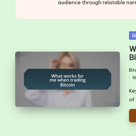
audience through relatable nar
Po
B
in
W
B
Bit
Pos
N
in
Ke
of 