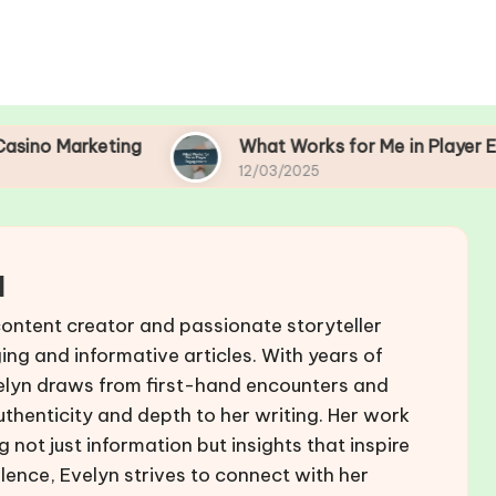
ing
What Works for Me in Player Engagement
12/03/2025
l
content creator and passionate storyteller
ing and informative articles. With years of
Evelyn draws from first-hand encounters and
authenticity and depth to her writing. Her work
 not just information but insights that inspire
lence, Evelyn strives to connect with her