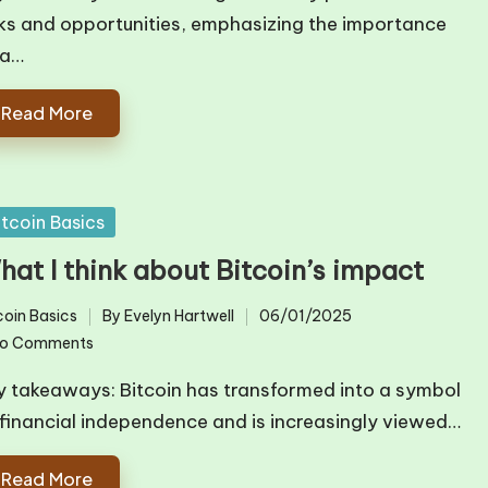
sks and opportunities, emphasizing the importance
 a…
Read More
sted
itcoin Basics
hat I think about Bitcoin’s impact
coin Basics
By
Evelyn Hartwell
06/01/2025
ted
Posted
o Comments
by
y takeaways: Bitcoin has transformed into a symbol
 financial independence and is increasingly viewed…
Read More