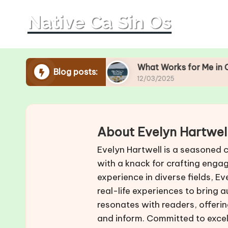
Skip
to
content
Operations
What Works for Me in Casino Market
Blog posts:
12/03/2025
About Evelyn Hartwel
Evelyn Hartwell is a seasoned 
with a knack for crafting engag
experience in diverse fields, 
real-life experiences to bring 
resonates with readers, offering
and inform. Committed to excel