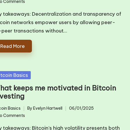
o Comments
by
y takeaways: Decentralization and transparency of
tcoin networks empower users by allowing peer-
-peer transactions without…
Read More
sted
itcoin Basics
hat keeps me motivated in Bitcoin
nvesting
coin Basics
By
Evelyn Hartwell
06/01/2025
ted
Posted
o Comments
by
y takeaways: Bitcoin's high volatility presents both