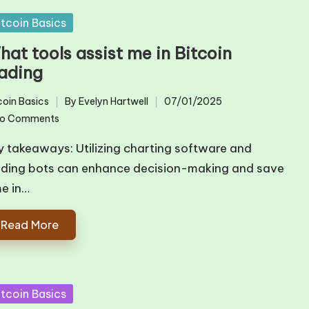
sted
itcoin Basics
at tools assist me in Bitcoin
rading
coin Basics
By
Evelyn Hartwell
07/01/2025
ted
Posted
o Comments
by
y takeaways: Utilizing charting software and
ading bots can enhance decision-making and save
me in…
Read More
sted
itcoin Basics