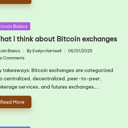
sted
itcoin Basics
hat I think about Bitcoin exchanges
coin Basics
By
Evelyn Hartwell
06/01/2025
ted
Posted
o Comments
by
y takeaways: Bitcoin exchanges are categorized
to centralized, decentralized, peer-to-peer,
okerage services, and futures exchanges,…
Read More