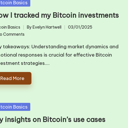
sted
itcoin Basics
ow I tracked my Bitcoin investments
coin Basics
By
Evelyn Hartwell
03/01/2025
ted
Posted
o Comments
by
y takeaways: Understanding market dynamics and
otional responses is crucial for effective Bitcoin
vestment strategies.…
Read More
sted
itcoin Basics
 insights on Bitcoin’s use cases