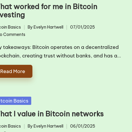
hat worked for me in Bitcoin
nvesting
coin Basics
By
Evelyn Hartwell
07/01/2025
ted
Posted
o Comments
by
y takeaways: Bitcoin operates on a decentralized
ockchain, creating trust without banks, and has a…
Read More
sted
itcoin Basics
hat I value in Bitcoin networks
coin Basics
By
Evelyn Hartwell
06/01/2025
ted
Posted