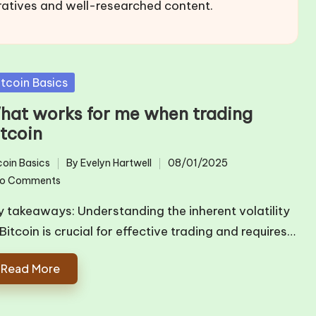
ratives and well-researched content.
sted
itcoin Basics
hat works for me when trading
itcoin
coin Basics
By
Evelyn Hartwell
08/01/2025
ted
Posted
o Comments
by
y takeaways: Understanding the inherent volatility
Bitcoin is crucial for effective trading and requires…
Read More