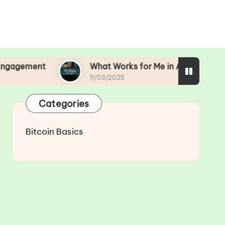
What Works for Me in Adapting Strategies
11/03/2025
Categories
Bitcoin Basics