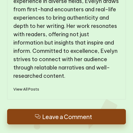
experience in diverse fields, Evelyn draws
from first-hand encounters and real-life
experiences to bring authenticity and
depth to her writing. Her work resonates
with readers, offering not just
information but insights that inspire and
inform. Committed to excellence, Evelyn
strives to connect with her audience
through relatable narratives and well-
researched content.
View All Posts
Leave a Comment