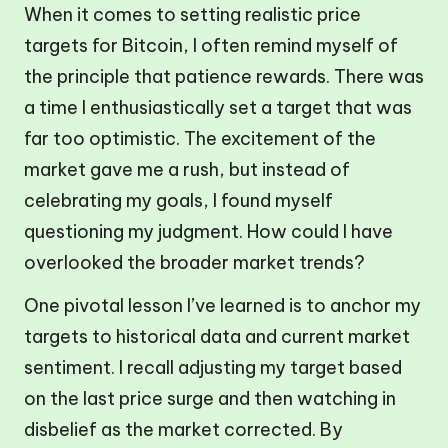
When it comes to setting realistic price
targets for Bitcoin, I often remind myself of
the principle that patience rewards. There was
a time I enthusiastically set a target that was
far too optimistic. The excitement of the
market gave me a rush, but instead of
celebrating my goals, I found myself
questioning my judgment. How could I have
overlooked the broader market trends?
One pivotal lesson I’ve learned is to anchor my
targets to historical data and current market
sentiment. I recall adjusting my target based
on the last price surge and then watching in
disbelief as the market corrected. By