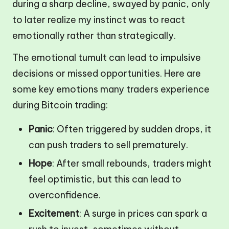
during a sharp decline, swayed by panic, only
to later realize my instinct was to react
emotionally rather than strategically.
The emotional tumult can lead to impulsive
decisions or missed opportunities. Here are
some key emotions many traders experience
during Bitcoin trading:
Panic
: Often triggered by sudden drops, it
can push traders to sell prematurely.
Hope
: After small rebounds, traders might
feel optimistic, but this can lead to
overconfidence.
Excitement
: A surge in prices can spark a