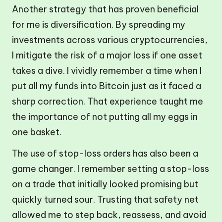
Another strategy that has proven beneficial
for me is diversification. By spreading my
investments across various cryptocurrencies,
I mitigate the risk of a major loss if one asset
takes a dive. I vividly remember a time when I
put all my funds into Bitcoin just as it faced a
sharp correction. That experience taught me
the importance of not putting all my eggs in
one basket.
The use of stop-loss orders has also been a
game changer. I remember setting a stop-loss
on a trade that initially looked promising but
quickly turned sour. Trusting that safety net
allowed me to step back, reassess, and avoid