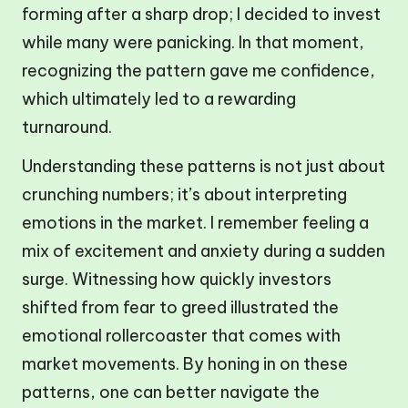
forming after a sharp drop; I decided to invest
while many were panicking. In that moment,
recognizing the pattern gave me confidence,
which ultimately led to a rewarding
turnaround.
Understanding these patterns is not just about
crunching numbers; it’s about interpreting
emotions in the market. I remember feeling a
mix of excitement and anxiety during a sudden
surge. Witnessing how quickly investors
shifted from fear to greed illustrated the
emotional rollercoaster that comes with
market movements. By honing in on these
patterns, one can better navigate the