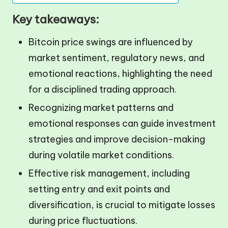
Key takeaways:
Bitcoin price swings are influenced by
market sentiment, regulatory news, and
emotional reactions, highlighting the need
for a disciplined trading approach.
Recognizing market patterns and
emotional responses can guide investment
strategies and improve decision-making
during volatile market conditions.
Effective risk management, including
setting entry and exit points and
diversification, is crucial to mitigate losses
during price fluctuations.