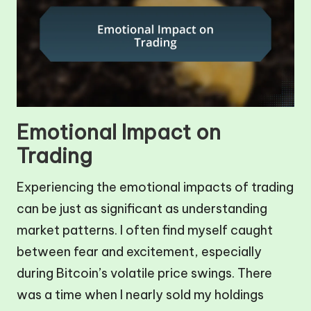
Emotional Impact on
Trading
Experiencing the emotional impacts of trading
can be just as significant as understanding
market patterns. I often find myself caught
between fear and excitement, especially
during Bitcoin’s volatile price swings. There
was a time when I nearly sold my holdings