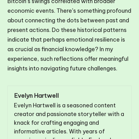
Bitcoin’s swings correlated with broader
economic events. There’s something profound
about connecting the dots between past and
present actions. Do these historical patterns
indicate that perhaps emotional resilience is
as crucial as financial knowledge? In my
experience, such reflections offer meaningful
insights into navigating future challenges.
Evelyn Hartwell
Evelyn Hartwell is a seasoned content
creator and passionate storyteller with a
knack for crafting engaging and
informative articles. With years of