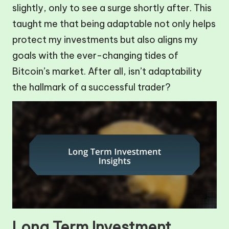
slightly, only to see a surge shortly after. This
taught me that being adaptable not only helps
protect my investments but also aligns my
goals with the ever-changing tides of
Bitcoin’s market. After all, isn’t adaptability
the hallmark of a successful trader?
Long Term Investment