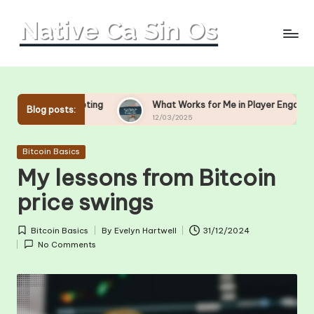
Skip
to
content
ting
What Works for Me in Player Engagement
What
Blog posts:
12/03/2025
11/0
Posted
Bitcoin Basics
in
My lessons from Bitcoin
price swings
Bitcoin Basics
By
Evelyn Hartwell
31/12/2024
Posted
Posted
No Comments
in
by