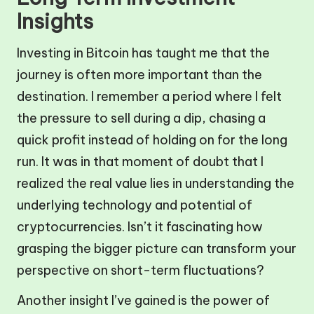
Insights
Investing in Bitcoin has taught me that the
journey is often more important than the
destination. I remember a period where I felt
the pressure to sell during a dip, chasing a
quick profit instead of holding on for the long
run. It was in that moment of doubt that I
realized the real value lies in understanding the
underlying technology and potential of
cryptocurrencies. Isn’t it fascinating how
grasping the bigger picture can transform your
perspective on short-term fluctuations?
Another insight I’ve gained is the power of