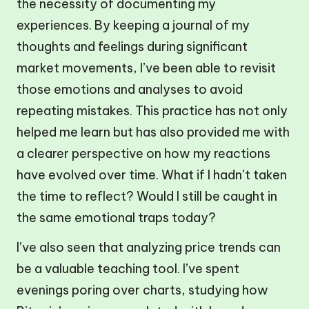
the necessity of documenting my
experiences. By keeping a journal of my
thoughts and feelings during significant
market movements, I’ve been able to revisit
those emotions and analyses to avoid
repeating mistakes. This practice has not only
helped me learn but has also provided me with
a clearer perspective on how my reactions
have evolved over time. What if I hadn’t taken
the time to reflect? Would I still be caught in
the same emotional traps today?
I’ve also seen that analyzing price trends can
be a valuable teaching tool. I’ve spent
evenings poring over charts, studying how