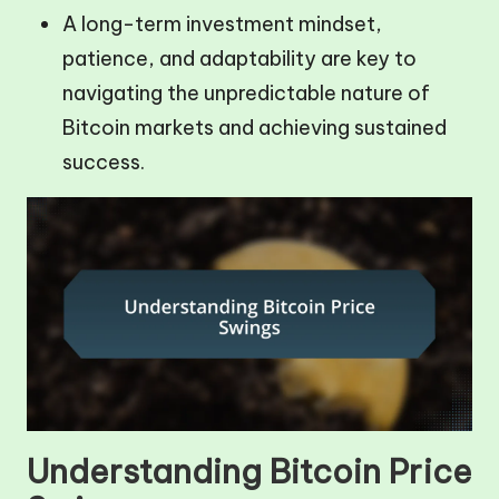
A long-term investment mindset,
patience, and adaptability are key to
navigating the unpredictable nature of
Bitcoin markets and achieving sustained
success.
Understanding Bitcoin Price