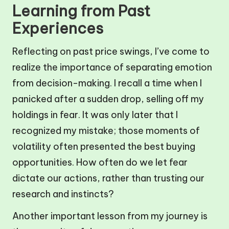
Learning from Past
Experiences
Reflecting on past price swings, I’ve come to
realize the importance of separating emotion
from decision-making. I recall a time when I
panicked after a sudden drop, selling off my
holdings in fear. It was only later that I
recognized my mistake; those moments of
volatility often presented the best buying
opportunities. How often do we let fear
dictate our actions, rather than trusting our
research and instincts?
Another important lesson from my journey is