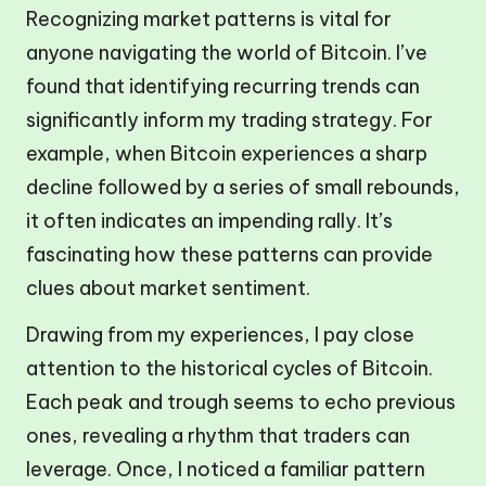
Recognizing market patterns is vital for
anyone navigating the world of Bitcoin. I’ve
found that identifying recurring trends can
significantly inform my trading strategy. For
example, when Bitcoin experiences a sharp
decline followed by a series of small rebounds,
it often indicates an impending rally. It’s
fascinating how these patterns can provide
clues about market sentiment.
Drawing from my experiences, I pay close
attention to the historical cycles of Bitcoin.
Each peak and trough seems to echo previous
ones, revealing a rhythm that traders can
leverage. Once, I noticed a familiar pattern