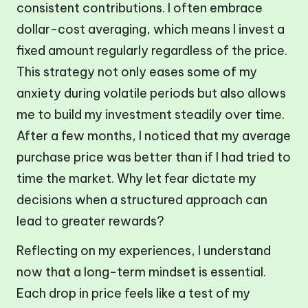
consistent contributions. I often embrace
dollar-cost averaging, which means I invest a
fixed amount regularly regardless of the price.
This strategy not only eases some of my
anxiety during volatile periods but also allows
me to build my investment steadily over time.
After a few months, I noticed that my average
purchase price was better than if I had tried to
time the market. Why let fear dictate my
decisions when a structured approach can
lead to greater rewards?
Reflecting on my experiences, I understand
now that a long-term mindset is essential.
Each drop in price feels like a test of my