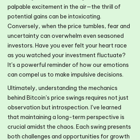
palpable excitement in the air—the thrill of
potential gains can be intoxicating.
Conversely, when the price tumbles, fear and
uncertainty can overwhelm even seasoned
investors. Have you ever felt your heart race
as you watched your investment fluctuate?
It’s a powerful reminder of how our emotions
can compel us to make impulsive decisions.
Ultimately, understanding the mechanics
behind Bitcoin’s price swings requires not just
observation but introspection. I’ve learned
that maintaining a long-term perspective is
crucial amidst the chaos. Each swing presents
both challenges and opportunities for growth