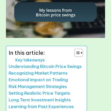
In this article:
Key takeaways
Understanding Bitcoin Price Swings
Recognizing Market Patterns
Emotional Impact on Trading
Risk Management Strategies
Setting Realistic Price Targets
Long Term Investment Insights
Learning from Past Experiences