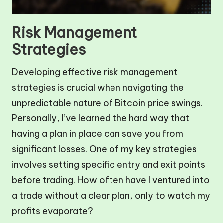
Risk Management
Strategies
Developing effective risk management
strategies is crucial when navigating the
unpredictable nature of Bitcoin price swings.
Personally, I’ve learned the hard way that
having a plan in place can save you from
significant losses. One of my key strategies
involves setting specific entry and exit points
before trading. How often have I ventured into
a trade without a clear plan, only to watch my
profits evaporate?