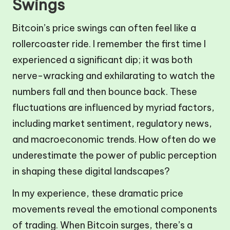
Swings
Bitcoin’s price swings can often feel like a
rollercoaster ride. I remember the first time I
experienced a significant dip; it was both
nerve-wracking and exhilarating to watch the
numbers fall and then bounce back. These
fluctuations are influenced by myriad factors,
including market sentiment, regulatory news,
and macroeconomic trends. How often do we
underestimate the power of public perception
in shaping these digital landscapes?
In my experience, these dramatic price
movements reveal the emotional components
of trading. When Bitcoin surges, there’s a