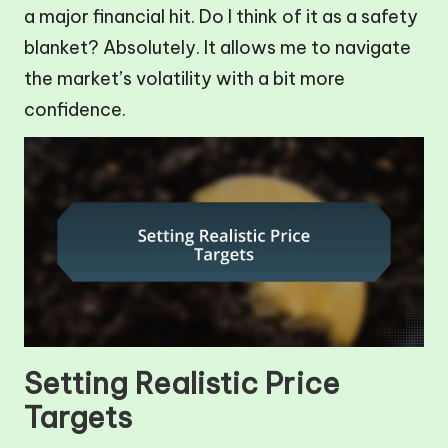
a major financial hit. Do I think of it as a safety
blanket? Absolutely. It allows me to navigate
the market’s volatility with a bit more
confidence.
Setting Realistic Price
Targets