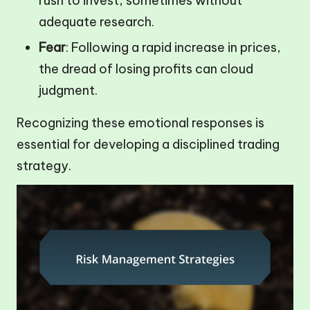
rush to invest, sometimes without
adequate research.
Fear
: Following a rapid increase in prices,
the dread of losing profits can cloud
judgment.
Recognizing these emotional responses is
essential for developing a disciplined trading
strategy.