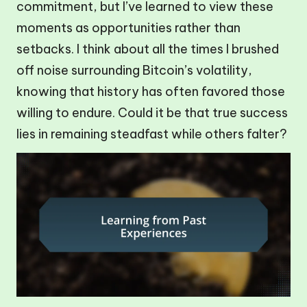
commitment, but I’ve learned to view these
moments as opportunities rather than
setbacks. I think about all the times I brushed
off noise surrounding Bitcoin’s volatility,
knowing that history has often favored those
willing to endure. Could it be that true success
lies in remaining steadfast while others falter?