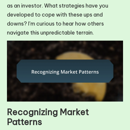
as an investor. What strategies have you
developed to cope with these ups and
downs? I’m curious to hear how others
navigate this unpredictable terrain.
Recognizing Market
Patterns