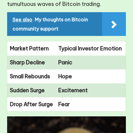
tumultuous waves of Bitcoin trading.
See also
My thoughts on Bitcoin
community support
Market Pattern
Typical Investor Emotion
Sharp Decline
Panic
Small Rebounds
Hope
Sudden Surge
Excitement
Drop After Surge
Fear