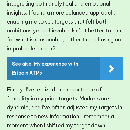
integrating both analytical and emotional
insights, I found a more balanced approach,
enabling me to set targets that felt both
ambitious yet achievable. Isn’t it better to aim
for what is reasonable, rather than chasing an
improbable dream?
See also
My experience with
Bitcoin ATMs
Finally, I’ve realized the importance of
flexibility in my price targets. Markets are
dynamic, and I’ve often adjusted my targets in
response to new information. I remember a
moment when I shifted my target down