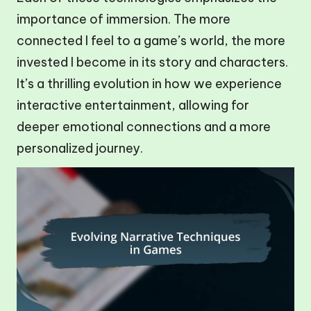
importance of immersion. The more
connected I feel to a game’s world, the more
invested I become in its story and characters.
It’s a thrilling evolution in how we experience
interactive entertainment, allowing for
deeper emotional connections and a more
personalized journey.