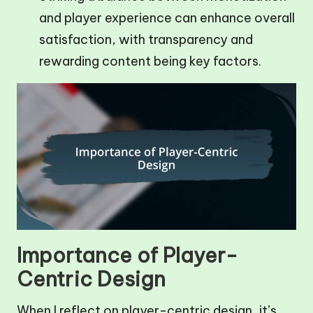
and player experience can enhance overall
satisfaction, with transparency and
rewarding content being key factors.
Importance of Player-
Centric Design
When I reflect on player-centric design, it’s