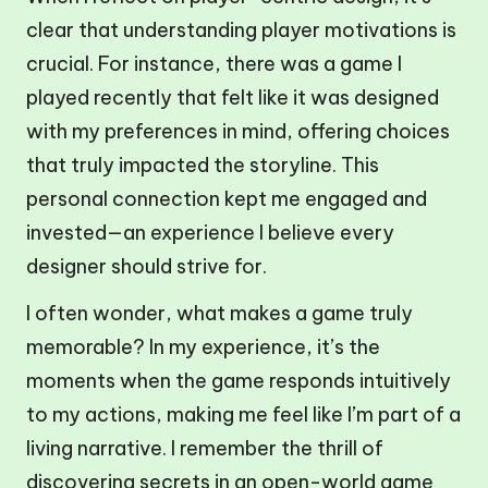
clear that understanding player motivations is
crucial. For instance, there was a game I
played recently that felt like it was designed
with my preferences in mind, offering choices
that truly impacted the storyline. This
personal connection kept me engaged and
invested—an experience I believe every
designer should strive for.
I often wonder, what makes a game truly
memorable? In my experience, it’s the
moments when the game responds intuitively
to my actions, making me feel like I’m part of a
living narrative. I remember the thrill of
discovering secrets in an open-world game