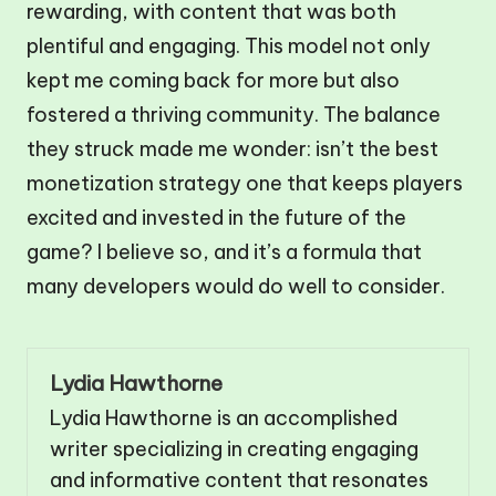
rewarding, with content that was both
plentiful and engaging. This model not only
kept me coming back for more but also
fostered a thriving community. The balance
they struck made me wonder: isn’t the best
monetization strategy one that keeps players
excited and invested in the future of the
game? I believe so, and it’s a formula that
many developers would do well to consider.
Lydia Hawthorne
Lydia Hawthorne is an accomplished
writer specializing in creating engaging
and informative content that resonates