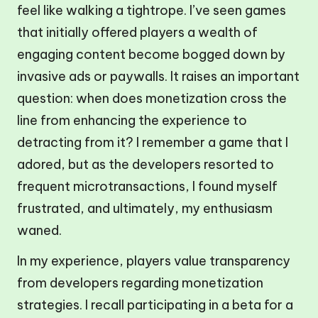
feel like walking a tightrope. I’ve seen games
that initially offered players a wealth of
engaging content become bogged down by
invasive ads or paywalls. It raises an important
question: when does monetization cross the
line from enhancing the experience to
detracting from it? I remember a game that I
adored, but as the developers resorted to
frequent microtransactions, I found myself
frustrated, and ultimately, my enthusiasm
waned.
In my experience, players value transparency
from developers regarding monetization
strategies. I recall participating in a beta for a