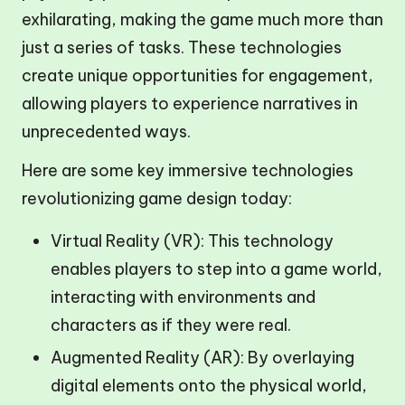
exhilarating, making the game much more than
just a series of tasks. These technologies
create unique opportunities for engagement,
allowing players to experience narratives in
unprecedented ways.
Here are some key immersive technologies
revolutionizing game design today:
Virtual Reality (VR): This technology
enables players to step into a game world,
interacting with environments and
characters as if they were real.
Augmented Reality (AR): By overlaying
digital elements onto the physical world,