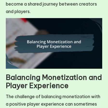
become a shared journey between creators
and players.
Balancing Monetization and
Player Experience
The challenge of balancing monetization with
a positive player experience can sometimes