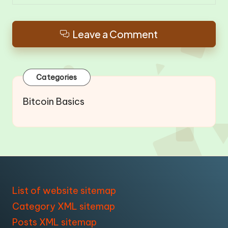
Leave a Comment
Categories
Bitcoin Basics
List of website sitemap
Category XML sitemap
Posts XML sitemap