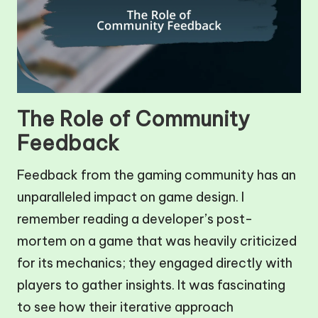
The Role of Community
Feedback
Feedback from the gaming community has an
unparalleled impact on game design. I
remember reading a developer’s post-
mortem on a game that was heavily criticized
for its mechanics; they engaged directly with
players to gather insights. It was fascinating
to see how their iterative approach