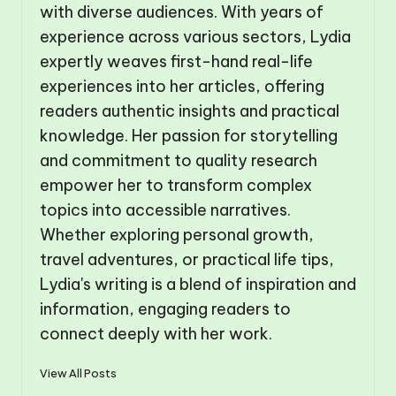
with diverse audiences. With years of
experience across various sectors, Lydia
expertly weaves first-hand real-life
experiences into her articles, offering
readers authentic insights and practical
knowledge. Her passion for storytelling
and commitment to quality research
empower her to transform complex
topics into accessible narratives.
Whether exploring personal growth,
travel adventures, or practical life tips,
Lydia's writing is a blend of inspiration and
information, engaging readers to
connect deeply with her work.
View All Posts