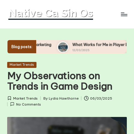
Skip
to
content
ino Marketing
What Works for Me in Player Engagement
Blog posts:
12/03/2025
Posted
Market Trends
in
My Observations on
Trends in Game Design
Market Trends
By
Lydia Hawthorne
06/03/2025
Posted
Posted
No Comments
in
by