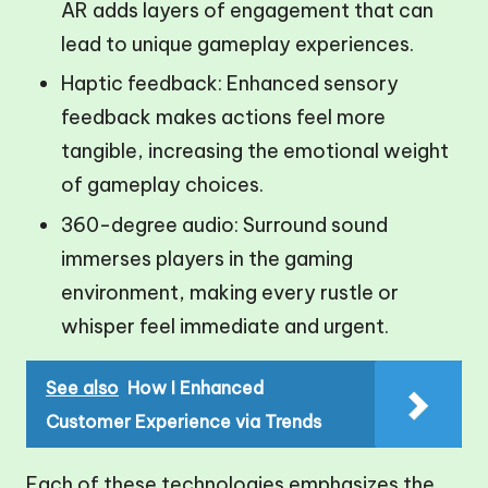
AR adds layers of engagement that can
lead to unique gameplay experiences.
Haptic feedback: Enhanced sensory
feedback makes actions feel more
tangible, increasing the emotional weight
of gameplay choices.
360-degree audio: Surround sound
immerses players in the gaming
environment, making every rustle or
whisper feel immediate and urgent.
See also
How I Enhanced
Customer Experience via Trends
Each of these technologies emphasizes the