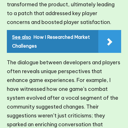
transformed the product, ultimately leading
to a patch that addressed key player
concerns and boosted player satisfaction.
See also
How I Researched Market
Challenges
The dialogue between developers and players
often reveals unique perspectives that
enhance game experiences. For example, I
have witnessed how one game’s combat
system evolved after a vocal segment of the
community suggested changes. Their
suggestions weren’t just criticisms; they
sparked an enriching conversation that