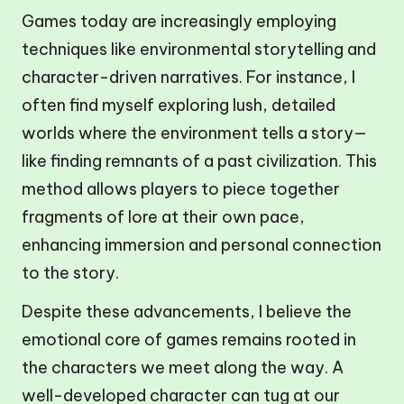
Games today are increasingly employing
techniques like environmental storytelling and
character-driven narratives. For instance, I
often find myself exploring lush, detailed
worlds where the environment tells a story—
like finding remnants of a past civilization. This
method allows players to piece together
fragments of lore at their own pace,
enhancing immersion and personal connection
to the story.
Despite these advancements, I believe the
emotional core of games remains rooted in
the characters we meet along the way. A
well-developed character can tug at our