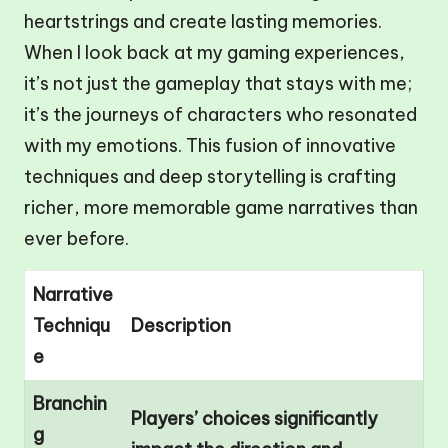
heartstrings and create lasting memories.
When I look back at my gaming experiences,
it’s not just the gameplay that stays with me;
it’s the journeys of characters who resonated
with my emotions. This fusion of innovative
techniques and deep storytelling is crafting
richer, more memorable game narratives than
ever before.
Narrative
Techniqu
Description
e
Branchin
Players’ choices significantly
g