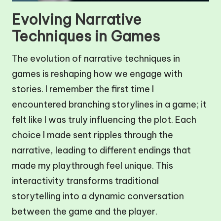
Evolving Narrative
Techniques in Games
The evolution of narrative techniques in
games is reshaping how we engage with
stories. I remember the first time I
encountered branching storylines in a game; it
felt like I was truly influencing the plot. Each
choice I made sent ripples through the
narrative, leading to different endings that
made my playthrough feel unique. This
interactivity transforms traditional
storytelling into a dynamic conversation
between the game and the player.