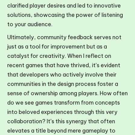
clarified player desires and led to innovative
solutions, showcasing the power of listening
to your audience.
Ultimately, community feedback serves not
just as a tool for improvement but as a
catalyst for creativity. When I reflect on
recent games that have thrived, it’s evident
that developers who actively involve their
communities in the design process foster a
sense of ownership among players. How often
do we see games transform from concepts
into beloved experiences through this very
collaboration? It’s this synergy that often
elevates a title beyond mere gameplay to