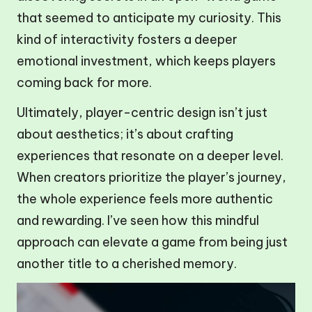
that seemed to anticipate my curiosity. This
kind of interactivity fosters a deeper
emotional investment, which keeps players
coming back for more.
Ultimately, player-centric design isn’t just
about aesthetics; it’s about crafting
experiences that resonate on a deeper level.
When creators prioritize the player’s journey,
the whole experience feels more authentic
and rewarding. I’ve seen how this mindful
approach can elevate a game from being just
another title to a cherished memory.