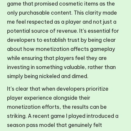
game that promised cosmetic items as the
only purchasable content. This clarity made
me feel respected as a player and not just a
potential source of revenue. It’s essential for
developers to establish trust by being clear
about how monetization affects gameplay
while ensuring that players feel they are
investing in something valuable, rather than
simply being nickeled and dimed.
It’s clear that when developers prioritize
player experience alongside their
monetization efforts, the results can be
striking. A recent game I played introduced a
season pass model that genuinely felt