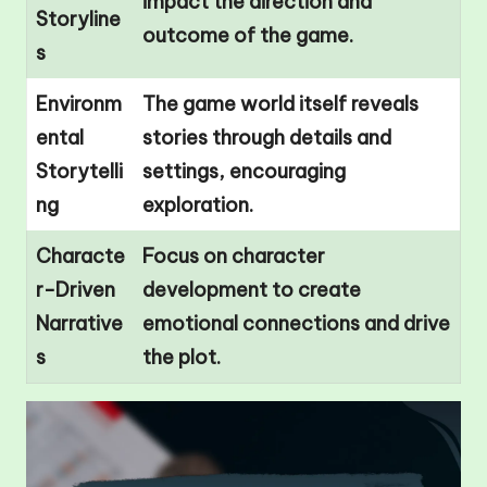
impact the direction and
Storyline
outcome of the game.
s
Environm
The game world itself reveals
ental
stories through details and
Storytelli
settings, encouraging
ng
exploration.
Characte
Focus on character
r-Driven
development to create
Narrative
emotional connections and drive
s
the plot.