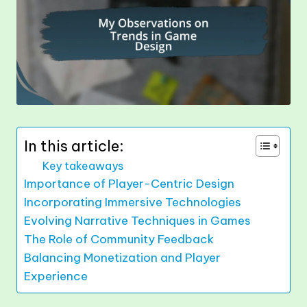
In this article:
Key takeaways
Importance of Player-Centric Design
Incorporating Immersive Technologies
Evolving Narrative Techniques in Games
The Role of Community Feedback
Balancing Monetization and Player
Experience