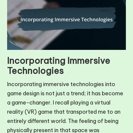
Incorporating Immersive
Technologies
Incorporating immersive technologies into
game design is not just a trend; it has become
a game-changer. I recall playing a virtual
reality (VR) game that transported me to an
entirely different world. The feeling of being
physically present in that space was