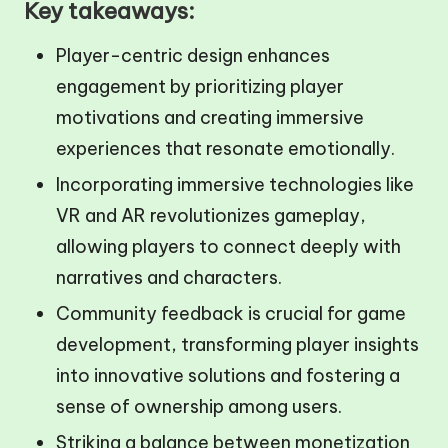
Key takeaways:
Player-centric design enhances
engagement by prioritizing player
motivations and creating immersive
experiences that resonate emotionally.
Incorporating immersive technologies like
VR and AR revolutionizes gameplay,
allowing players to connect deeply with
narratives and characters.
Community feedback is crucial for game
development, transforming player insights
into innovative solutions and fostering a
sense of ownership among users.
Striking a balance between monetization