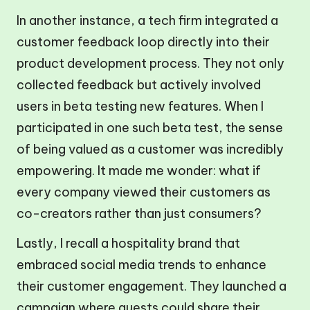
In another instance, a tech firm integrated a
customer feedback loop directly into their
product development process. They not only
collected feedback but actively involved
users in beta testing new features. When I
participated in one such beta test, the sense
of being valued as a customer was incredibly
empowering. It made me wonder: what if
every company viewed their customers as
co-creators rather than just consumers?
Lastly, I recall a hospitality brand that
embraced social media trends to enhance
their customer engagement. They launched a
campaign where guests could share their