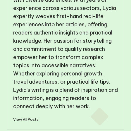
experience across various sectors, Lydia
expertly weaves first-hand real-life
experiences into her articles, offering
readers authentic insights and practical
knowledge. Her passion for storytelling
and commitment to quality research
empower her to transform complex
topics into accessible narratives.
Whether exploring personal growth,
travel adventures, or practical life tips,
Lydia's writing is a blend of inspiration and
information, engaging readers to
connect deeply with her work.
View All Posts