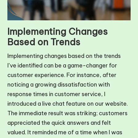
Implementing Changes
Based on Trends
Implementing changes based on the trends
I’ve identified can be a game-changer for
customer experience. For instance, after
noticing a growing dissatisfaction with
response times in customer service, I
introduced a live chat feature on our website.
The immediate result was striking; customers
appreciated the quick answers and felt
valued. It reminded me of a time when I was