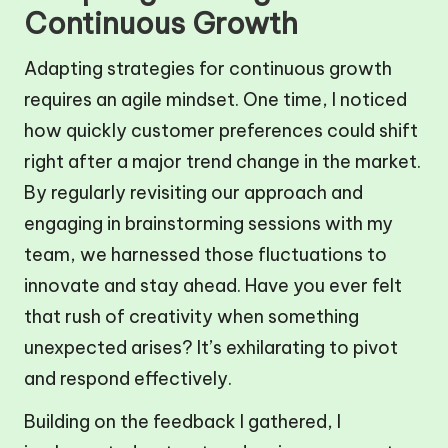
Continuous Growth
Adapting strategies for continuous growth
requires an agile mindset. One time, I noticed
how quickly customer preferences could shift
right after a major trend change in the market.
By regularly revisiting our approach and
engaging in brainstorming sessions with my
team, we harnessed those fluctuations to
innovate and stay ahead. Have you ever felt
that rush of creativity when something
unexpected arises? It’s exhilarating to pivot
and respond effectively.
Building on the feedback I gathered, I