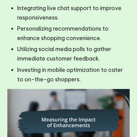
Integrating live chat support to improve
responsiveness.
Personalizing recommendations to
enhance shopping convenience.
Utilizing social media polls to gather
immediate customer feedback.
Investing in mobile optimization to cater
to on-the-go shoppers.