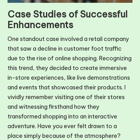
Case Studies of Successful
Enhancements
One standout case involved a retail company
that saw a decline in customer foot traffic
due to the rise of online shopping. Recognizing
this trend, they decided to create immersive
in-store experiences, like live demonstrations
and events that showcased their products. I
vividly remember visiting one of their stores
and witnessing firsthand how they
transformed shopping into an interactive
adventure. Have you ever felt drawn to a
place simply because of the atmosphere?