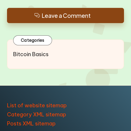
Leave a Comment
Categories
Bitcoin Basics
List of website sitemap
Category XML sitemap
Posts XML sitemap