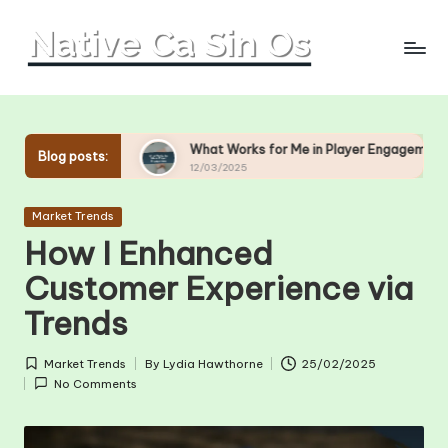
Skip
to
content
What Works for Me in Player Engagement
What Works for
Blog posts:
12/03/2025
11/03/2025
Posted
Market Trends
in
How I Enhanced
Customer Experience via
Trends
Market Trends
By
Lydia Hawthorne
25/02/2025
Posted
Posted
No Comments
in
by