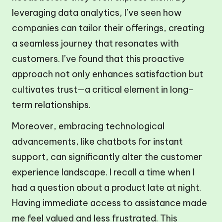
leveraging data analytics, I’ve seen how
companies can tailor their offerings, creating
a seamless journey that resonates with
customers. I’ve found that this proactive
approach not only enhances satisfaction but
cultivates trust—a critical element in long-
term relationships.
Moreover, embracing technological
advancements, like chatbots for instant
support, can significantly alter the customer
experience landscape. I recall a time when I
had a question about a product late at night.
Having immediate access to assistance made
me feel valued and less frustrated. This