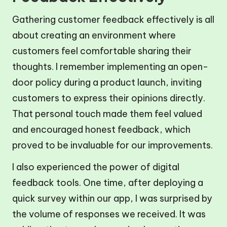
Gathering customer feedback effectively is all
about creating an environment where
customers feel comfortable sharing their
thoughts. I remember implementing an open-
door policy during a product launch, inviting
customers to express their opinions directly.
That personal touch made them feel valued
and encouraged honest feedback, which
proved to be invaluable for our improvements.
I also experienced the power of digital
feedback tools. One time, after deploying a
quick survey within our app, I was surprised by
the volume of responses we received. It was