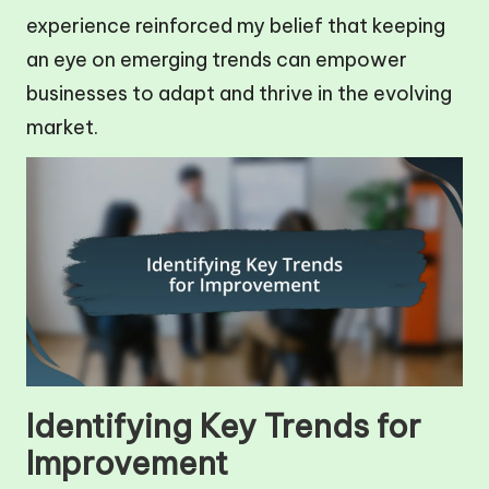
experience reinforced my belief that keeping
an eye on emerging trends can empower
businesses to adapt and thrive in the evolving
market.
Identifying Key Trends for
Improvement