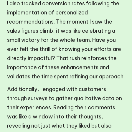
I also tracked conversion rates following the
implementation of personalized
recommendations. The moment I saw the
sales figures climb, it was like celebrating a
small victory for the whole team. Have you
ever felt the thrill of knowing your efforts are
directly impactful? That rush reinforces the
importance of these enhancements and
validates the time spent refining our approach.
Additionally, I engaged with customers
through surveys to gather qualitative data on
their experiences. Reading their comments
was like a window into their thoughts,
revealing not just what they liked but also