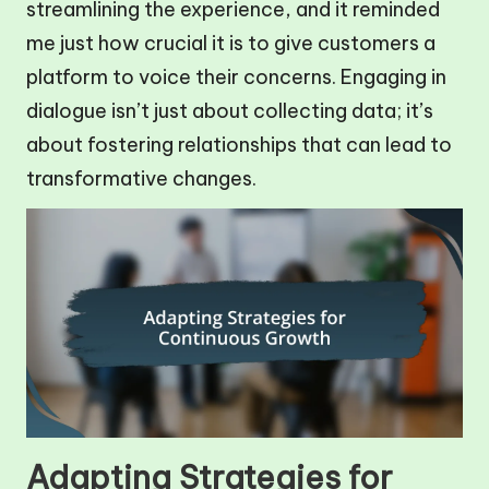
streamlining the experience, and it reminded
me just how crucial it is to give customers a
platform to voice their concerns. Engaging in
dialogue isn’t just about collecting data; it’s
about fostering relationships that can lead to
transformative changes.
Adapting Strategies for