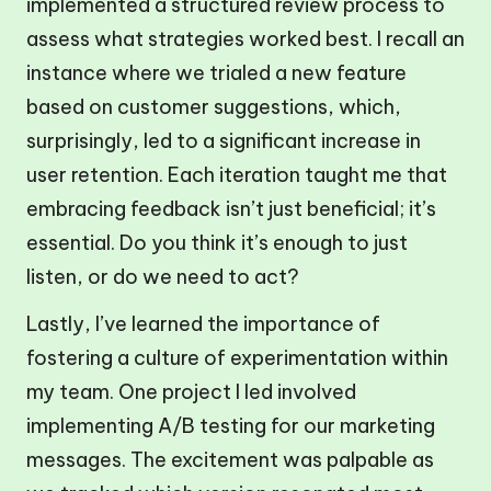
implemented a structured review process to
assess what strategies worked best. I recall an
instance where we trialed a new feature
based on customer suggestions, which,
surprisingly, led to a significant increase in
user retention. Each iteration taught me that
embracing feedback isn’t just beneficial; it’s
essential. Do you think it’s enough to just
listen, or do we need to act?
Lastly, I’ve learned the importance of
fostering a culture of experimentation within
my team. One project I led involved
implementing A/B testing for our marketing
messages. The excitement was palpable as