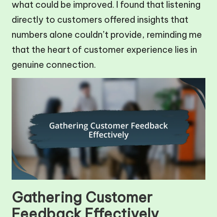
what could be improved. I found that listening
directly to customers offered insights that
numbers alone couldn’t provide, reminding me
that the heart of customer experience lies in
genuine connection.
Gathering Customer
Feedback Effectively