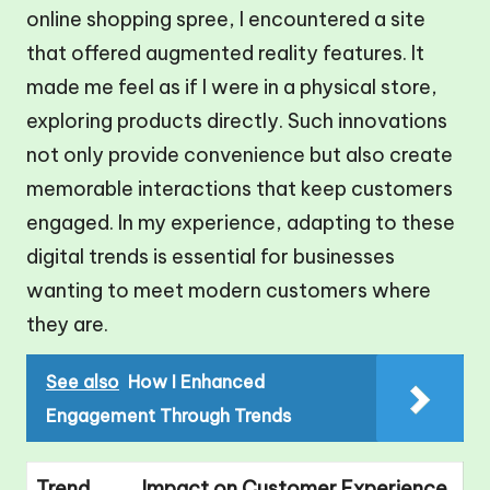
online shopping spree, I encountered a site
that offered augmented reality features. It
made me feel as if I were in a physical store,
exploring products directly. Such innovations
not only provide convenience but also create
memorable interactions that keep customers
engaged. In my experience, adapting to these
digital trends is essential for businesses
wanting to meet modern customers where
they are.
See also
How I Enhanced
Engagement Through Trends
Trend
Impact on Customer Experience