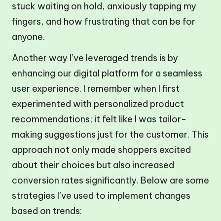
stuck waiting on hold, anxiously tapping my
fingers, and how frustrating that can be for
anyone.
Another way I’ve leveraged trends is by
enhancing our digital platform for a seamless
user experience. I remember when I first
experimented with personalized product
recommendations; it felt like I was tailor-
making suggestions just for the customer. This
approach not only made shoppers excited
about their choices but also increased
conversion rates significantly. Below are some
strategies I’ve used to implement changes
based on trends: