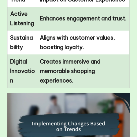
Active
Enhances engagement and trust.
Listening
Sustaina
Aligns with customer values,
bility
boosting loyalty.
Digital
Creates immersive and
Innovatio
memorable shopping
n
experiences.