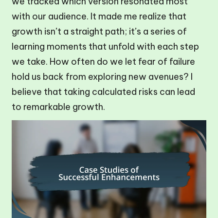
we tracked which version resonated most
with our audience. It made me realize that
growth isn’t a straight path; it’s a series of
learning moments that unfold with each step
we take. How often do we let fear of failure
hold us back from exploring new avenues? I
believe that taking calculated risks can lead
to remarkable growth.