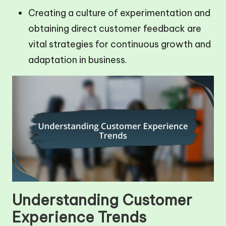
Creating a culture of experimentation and
obtaining direct customer feedback are
vital strategies for continuous growth and
adaptation in business.
Understanding Customer
Experience Trends