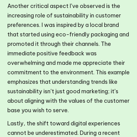
Another critical aspect I’ve observed is the
increasing role of sustainability in customer
preferences. I was inspired by a local brand
that started using eco-friendly packaging and
promoted it through their channels. The
immediate positive feedback was
overwhelming and made me appreciate their
commitment to the environment. This example
emphasizes that understanding trends like
sustainability isn’t just good marketing; it’s
about aligning with the values of the customer
base you wish to serve.
Lastly, the shift toward digital experiences
cannot be underestimated. During a recent