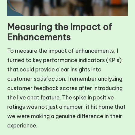
Measuring the Impact of
Enhancements
To measure the impact of enhancements, I
turned to key performance indicators (KPIs)
that could provide clear insights into
customer satisfaction. I remember analyzing
customer feedback scores after introducing
the live chat feature. The spike in positive
ratings was not just a number; it hit home that
we were making a genuine difference in their
experience.