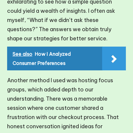
exhilarating to see how a simple question
could yield a wealth of insights. I often ask
myself, “What if we didn’t ask these
questions?” The answers we obtain truly
shape our strategies for better service.
See also
How I Analyzed
Consumer Preferences
Another method I used was hosting focus
groups, which added depth to our
understanding. There was a memorable
session where one customer shared a
frustration with our checkout process. That
honest conversation ignited ideas for