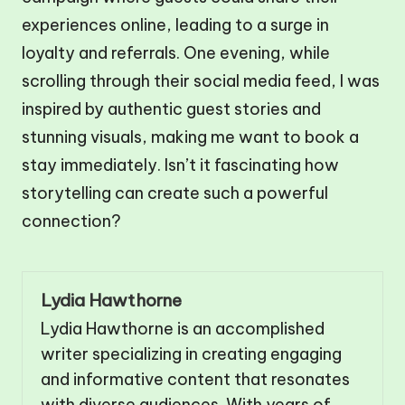
experiences online, leading to a surge in
loyalty and referrals. One evening, while
scrolling through their social media feed, I was
inspired by authentic guest stories and
stunning visuals, making me want to book a
stay immediately. Isn’t it fascinating how
storytelling can create such a powerful
connection?
Lydia Hawthorne
Lydia Hawthorne is an accomplished
writer specializing in creating engaging
and informative content that resonates
with diverse audiences. With years of