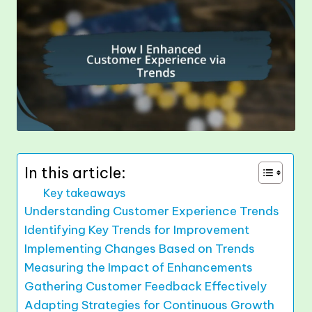
In this article:
Key takeaways
Understanding Customer Experience Trends
Identifying Key Trends for Improvement
Implementing Changes Based on Trends
Measuring the Impact of Enhancements
Gathering Customer Feedback Effectively
Adapting Strategies for Continuous Growth