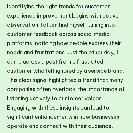
Identifying the right trends for customer
experience improvement begins with active
observation. I often find myself tuning into
customer feedback across social media
platforms, noticing how people express their
needs and frustrations. Just the other day, I
came across a post from a frustrated
customer who felt ignored by a service brand.
This clear signal highlighted a trend that many
companies often overlook: the importance of
listening actively to customer voices.
Engaging with these insights can lead to
significant enhancements in how businesses
operate and connect with their audience.