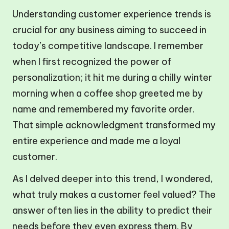
Understanding customer experience trends is
crucial for any business aiming to succeed in
today’s competitive landscape. I remember
when I first recognized the power of
personalization; it hit me during a chilly winter
morning when a coffee shop greeted me by
name and remembered my favorite order.
That simple acknowledgment transformed my
entire experience and made me a loyal
customer.
As I delved deeper into this trend, I wondered,
what truly makes a customer feel valued? The
answer often lies in the ability to predict their
needs before they even express them. By