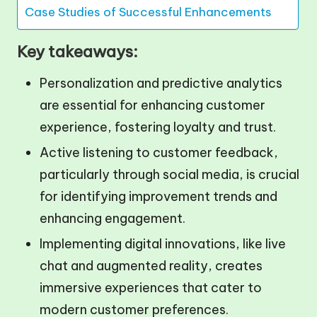
Case Studies of Successful Enhancements
Key takeaways:
Personalization and predictive analytics
are essential for enhancing customer
experience, fostering loyalty and trust.
Active listening to customer feedback,
particularly through social media, is crucial
for identifying improvement trends and
enhancing engagement.
Implementing digital innovations, like live
chat and augmented reality, creates
immersive experiences that cater to
modern customer preferences.