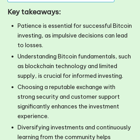
Key takeaways:
Patience is essential for successful Bitcoin
investing, as impulsive decisions can lead
to losses.
Understanding Bitcoin fundamentals, such
as blockchain technology and limited
supply, is crucial for informed investing.
Choosing a reputable exchange with
strong security and customer support
significantly enhances the investment
experience.
Diversifying investments and continuously
learning from the community helps