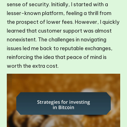
sense of security. Initially, I started with a
lesser-known platform, feeling a thrill from
the prospect of lower fees. However, I quickly
learned that customer support was almost
nonexistent. The challenges in navigating
issues led me back to reputable exchanges,
reinforcing the idea that peace of mind is
worth the extra cost.