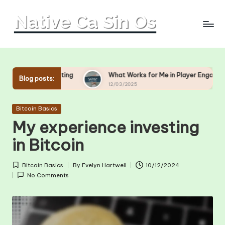
Skip
to
content
ing
What Works for Me in Player Engagement
What
Blog posts:
12/03/2025
11/03
Posted
Bitcoin Basics
in
My experience investing
in Bitcoin
Bitcoin Basics
By
Evelyn Hartwell
10/12/2024
Posted
Posted
No Comments
in
by