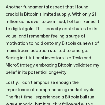
Another fundamental aspect that I found
crucial is Bitcoin’s limited supply. With only 21
million coins ever to be mined, I often likened it
to digital gold. This scarcity contributes to its
value, and I remember feeling a surge of
motivation to hold onto my Bitcoin as news of
mainstream adoption started to emerge.
Seeing institutional investors like Tesla and
MicroStrategy embracing Bitcoin validated my
belief in its potential longevity.
Lastly, I can’t emphasize enough the
importance of comprehending market cycles.
The first time I experienced a Bitcoin bull run, I
was euphoric, but it quickly followed with a