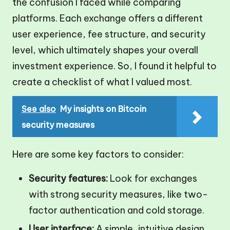
the confusion I faced while comparing
platforms. Each exchange offers a different
user experience, fee structure, and security
level, which ultimately shapes your overall
investment experience. So, I found it helpful to
create a checklist of what I valued most.
See also
My insights on Bitcoin
security measures
Here are some key factors to consider:
Security features:
Look for exchanges
with strong security measures, like two-
factor authentication and cold storage.
User interface:
A simple, intuitive design