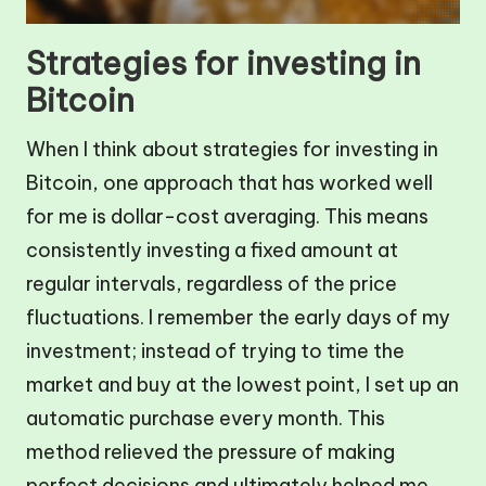
Strategies for investing in
Bitcoin
When I think about strategies for investing in
Bitcoin, one approach that has worked well
for me is dollar-cost averaging. This means
consistently investing a fixed amount at
regular intervals, regardless of the price
fluctuations. I remember the early days of my
investment; instead of trying to time the
market and buy at the lowest point, I set up an
automatic purchase every month. This
method relieved the pressure of making
perfect decisions and ultimately helped me