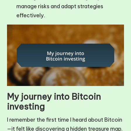
manage risks and adapt strategies
effectively.
My journey into Bitcoin
investing
I remember the first time I heard about Bitcoin
—it felt like discovering a hidden treasure map.