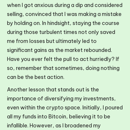
when I got anxious during a dip and considered
selling, convinced that I was making a mistake
by holding on. In hindsight, staying the course
during those turbulent times not only saved
me from losses but ultimately led to
significant gains as the market rebounded.
Have you ever felt the pull to act hurriedly? If
so, remember that sometimes, doing nothing
can be the best action.
Another lesson that stands out is the
importance of diversifying my investments,
even within the crypto space. Initially, I poured
all my funds into Bitcoin, believing it to be
infallible. However, as I broadened my