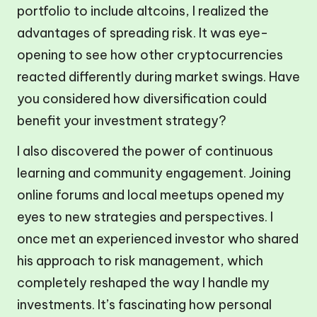
portfolio to include altcoins, I realized the
advantages of spreading risk. It was eye-
opening to see how other cryptocurrencies
reacted differently during market swings. Have
you considered how diversification could
benefit your investment strategy?
I also discovered the power of continuous
learning and community engagement. Joining
online forums and local meetups opened my
eyes to new strategies and perspectives. I
once met an experienced investor who shared
his approach to risk management, which
completely reshaped the way I handle my
investments. It’s fascinating how personal