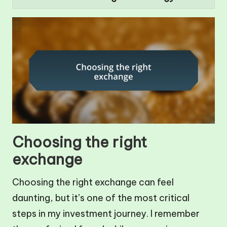
Choosing the right
exchange
Choosing the right exchange can feel
daunting, but it’s one of the most critical
steps in my investment journey. I remember