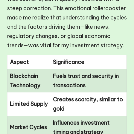
steep correction. This emotional rollercoaster
made me realize that understanding the cycles
and the factors driving them—like news,
regulatory changes, or global economic
trends—was vital for my investment strategy.
Aspect
Significance
Blockchain
Fuels trust and security in
Technology
transactions
Creates scarcity, similar to
Limited Supply
gold
Influences investment
Market Cycles
timing and strategy