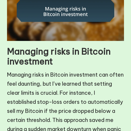
Managing risks in Bitcoin
investment
Managing risks in Bitcoin investment can often
feel daunting, but I’ve learned that setting
clear limits is crucial. For instance, I
established stop-loss orders to automatically
sell my Bitcoin if the price dropped below a
certain threshold. This approach saved me
during a sudden market downturn when panic