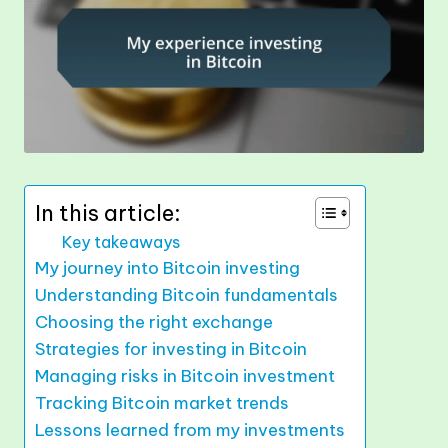
In this article:
Key takeaways
My journey into Bitcoin investing
Understanding Bitcoin fundamentals
Choosing the right exchange
Strategies for investing in Bitcoin
Managing risks in Bitcoin investment
Tracking Bitcoin market trends
Lessons learned from my investments