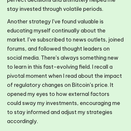
stay invested through volatile periods.
Another strategy I’ve found valuable is
educating myself continually about the
market. I’ve subscribed to news outlets, joined
forums, and followed thought leaders on
social media. There’s always something new
to learn in this fast-evolving field. I recall a
pivotal moment when I read about the impact
of regulatory changes on Bitcoin’s price. It
opened my eyes to how external factors
could sway my investments, encouraging me
to stay informed and adjust my strategies
accordingly.