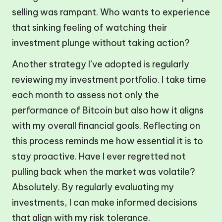
selling was rampant. Who wants to experience
that sinking feeling of watching their
investment plunge without taking action?
Another strategy I’ve adopted is regularly
reviewing my investment portfolio. I take time
each month to assess not only the
performance of Bitcoin but also how it aligns
with my overall financial goals. Reflecting on
this process reminds me how essential it is to
stay proactive. Have I ever regretted not
pulling back when the market was volatile?
Absolutely. By regularly evaluating my
investments, I can make informed decisions
that align with my risk tolerance.