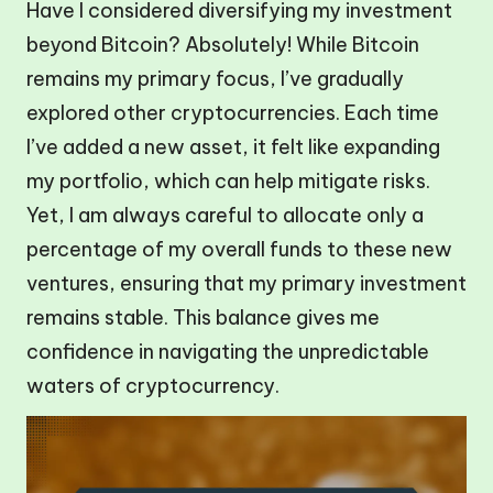
Have I considered diversifying my investment
beyond Bitcoin? Absolutely! While Bitcoin
remains my primary focus, I’ve gradually
explored other cryptocurrencies. Each time
I’ve added a new asset, it felt like expanding
my portfolio, which can help mitigate risks.
Yet, I am always careful to allocate only a
percentage of my overall funds to these new
ventures, ensuring that my primary investment
remains stable. This balance gives me
confidence in navigating the unpredictable
waters of cryptocurrency.