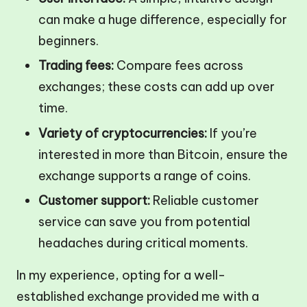
can make a huge difference, especially for
beginners.
Trading fees:
Compare fees across
exchanges; these costs can add up over
time.
Variety of cryptocurrencies:
If you’re
interested in more than Bitcoin, ensure the
exchange supports a range of coins.
Customer support:
Reliable customer
service can save you from potential
headaches during critical moments.
In my experience, opting for a well-
established exchange provided me with a