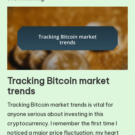
Tracking Bitcoin market
trends
Tracking Bitcoin market trends is vital for
anyone serious about investing in this
cryptocurrency. I remember the first time I
noticed a major price fluctuation; my heart