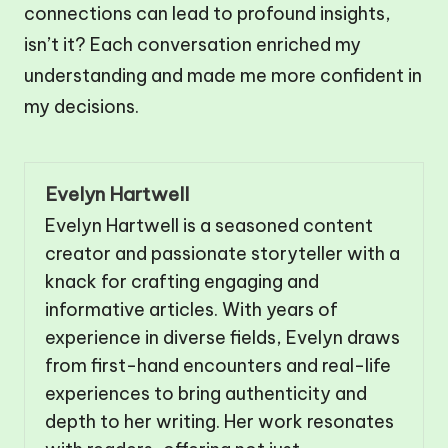
connections can lead to profound insights,
isn’t it? Each conversation enriched my
understanding and made me more confident in
my decisions.
Evelyn Hartwell
Evelyn Hartwell is a seasoned content
creator and passionate storyteller with a
knack for crafting engaging and
informative articles. With years of
experience in diverse fields, Evelyn draws
from first-hand encounters and real-life
experiences to bring authenticity and
depth to her writing. Her work resonates