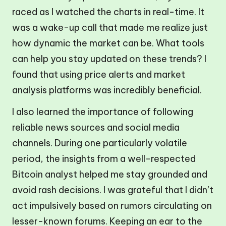
raced as I watched the charts in real-time. It
was a wake-up call that made me realize just
how dynamic the market can be. What tools
can help you stay updated on these trends? I
found that using price alerts and market
analysis platforms was incredibly beneficial.
I also learned the importance of following
reliable news sources and social media
channels. During one particularly volatile
period, the insights from a well-respected
Bitcoin analyst helped me stay grounded and
avoid rash decisions. I was grateful that I didn’t
act impulsively based on rumors circulating on
lesser-known forums. Keeping an ear to the