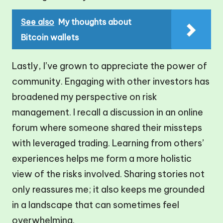
See also
My thoughts about
Bitcoin wallets
Lastly, I’ve grown to appreciate the power of
community. Engaging with other investors has
broadened my perspective on risk
management. I recall a discussion in an online
forum where someone shared their missteps
with leveraged trading. Learning from others’
experiences helps me form a more holistic
view of the risks involved. Sharing stories not
only reassures me; it also keeps me grounded
in a landscape that can sometimes feel
overwhelming.