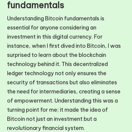
fundamentals
Understanding Bitcoin fundamentals is
essential for anyone considering an
investment in this digital currency. For
instance, when I first dived into Bitcoin, I was
surprised to learn about the blockchain
technology behind it. This decentralized
ledger technology not only ensures the
security of transactions but also eliminates
the need for intermediaries, creating a sense
of empowerment. Understanding this was a
turning point for me; it made the idea of
Bitcoin not just an investment but a
revolutionary financial system.