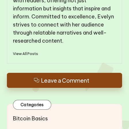
with readers, offering not just
information but insights that inspire and
inform. Committed to excellence, Evelyn
strives to connect with her audience
through relatable narratives and well-
researched content.
View All Posts
Leave a Comment
Categories
Bitcoin Basics