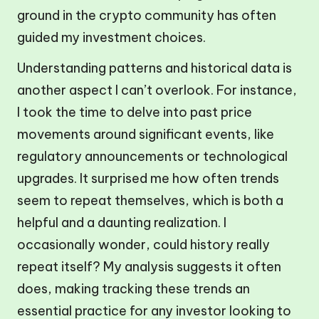
ground in the crypto community has often
guided my investment choices.
Understanding patterns and historical data is
another aspect I can’t overlook. For instance,
I took the time to delve into past price
movements around significant events, like
regulatory announcements or technological
upgrades. It surprised me how often trends
seem to repeat themselves, which is both a
helpful and a daunting realization. I
occasionally wonder, could history really
repeat itself? My analysis suggests it often
does, making tracking these trends an
essential practice for any investor looking to