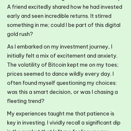
A friend excitedly shared how he had invested
early and seen incredible returns. It stirred
something in me; could I be part of this digital
gold rush?
As I embarked on my investment journey, I
initially felt a mix of excitement and anxiety.
The volatility of Bitcoin kept me on my toes;
prices seemed to dance wildly every day. I
often found myself questioning my choices:
was this a smart decision, or was I chasing a
fleeting trend?
My experiences taught me that patience is
key in investing. I vividly recall a significant dip