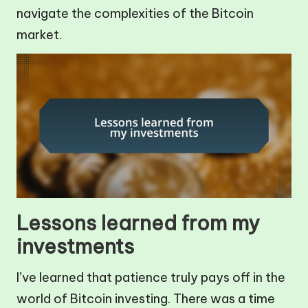
navigate the complexities of the Bitcoin
market.
Lessons learned from my
investments
I’ve learned that patience truly pays off in the
world of Bitcoin investing. There was a time