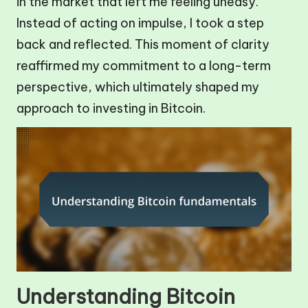
in the market that left me feeling uneasy.
Instead of acting on impulse, I took a step
back and reflected. This moment of clarity
reaffirmed my commitment to a long-term
perspective, which ultimately shaped my
approach to investing in Bitcoin.
Understanding Bitcoin