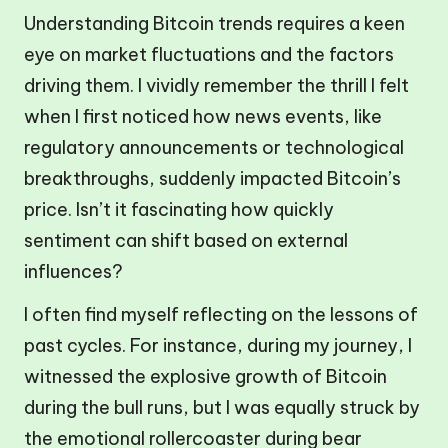
Understanding Bitcoin trends requires a keen
eye on market fluctuations and the factors
driving them. I vividly remember the thrill I felt
when I first noticed how news events, like
regulatory announcements or technological
breakthroughs, suddenly impacted Bitcoin’s
price. Isn’t it fascinating how quickly
sentiment can shift based on external
influences?
I often find myself reflecting on the lessons of
past cycles. For instance, during my journey, I
witnessed the explosive growth of Bitcoin
during the bull runs, but I was equally struck by
the emotional rollercoaster during bear