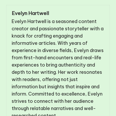
Evelyn Hartwell
Evelyn Hartwell is a seasoned content
creator and passionate storyteller with a
knack for crafting engaging and
informative articles. With years of
experience in diverse fields, Evelyn draws
from first-hand encounters and real-life
experiences to bring authenticity and
depth to her writing. Her work resonates
with readers, offering not just
information but insights that inspire and
inform. Committed to excellence, Evelyn
strives to connect with her audience
through relatable narratives and well-
researched content.