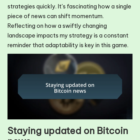
strategies quickly. It’s fascinating how a single
piece of news can shift momentum.
Reflecting on how a swiftly changing
landscape impacts my strategy is a constant
reminder that adaptability is key in this game.
Staying updated on Bitcoin