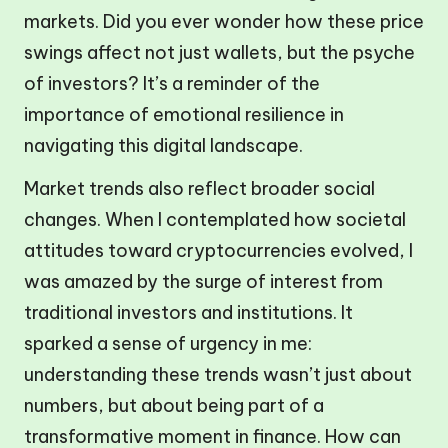
markets. Did you ever wonder how these price
swings affect not just wallets, but the psyche
of investors? It’s a reminder of the
importance of emotional resilience in
navigating this digital landscape.
Market trends also reflect broader social
changes. When I contemplated how societal
attitudes toward cryptocurrencies evolved, I
was amazed by the surge of interest from
traditional investors and institutions. It
sparked a sense of urgency in me:
understanding these trends wasn’t just about
numbers, but about being part of a
transformative moment in finance. How can