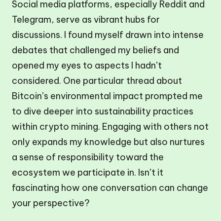
Social media platforms, especially Reddit and
Telegram, serve as vibrant hubs for
discussions. I found myself drawn into intense
debates that challenged my beliefs and
opened my eyes to aspects I hadn’t
considered. One particular thread about
Bitcoin’s environmental impact prompted me
to dive deeper into sustainability practices
within crypto mining. Engaging with others not
only expands my knowledge but also nurtures
a sense of responsibility toward the
ecosystem we participate in. Isn’t it
fascinating how one conversation can change
your perspective?