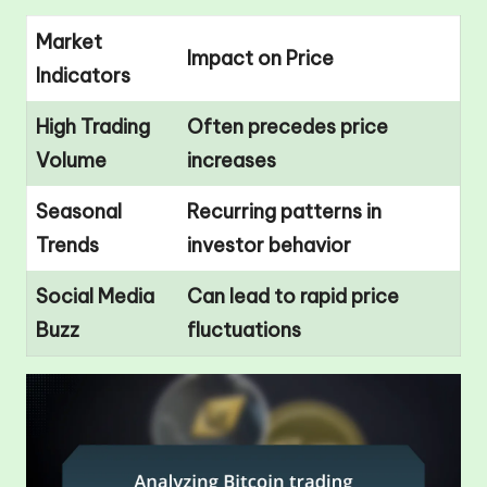
Market
Impact on Price
Indicators
High Trading
Often precedes price
Volume
increases
Seasonal
Recurring patterns in
Trends
investor behavior
Social Media
Can lead to rapid price
Buzz
fluctuations