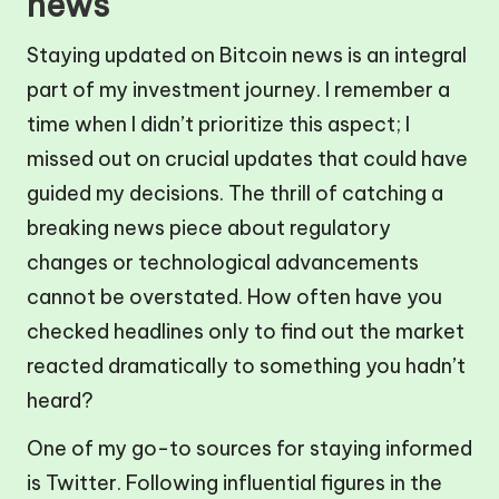
news
Staying updated on Bitcoin news is an integral
part of my investment journey. I remember a
time when I didn’t prioritize this aspect; I
missed out on crucial updates that could have
guided my decisions. The thrill of catching a
breaking news piece about regulatory
changes or technological advancements
cannot be overstated. How often have you
checked headlines only to find out the market
reacted dramatically to something you hadn’t
heard?
One of my go-to sources for staying informed
is Twitter. Following influential figures in the