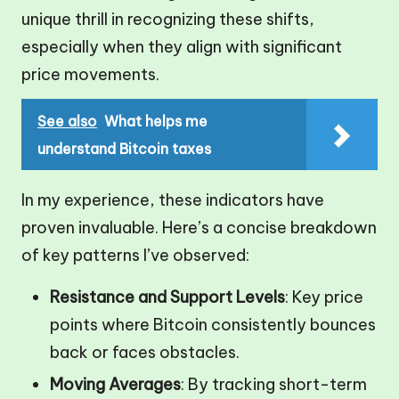
unique thrill in recognizing these shifts,
especially when they align with significant
price movements.
See also
What helps me
understand Bitcoin taxes
In my experience, these indicators have
proven invaluable. Here’s a concise breakdown
of key patterns I’ve observed:
Resistance and Support Levels
: Key price
points where Bitcoin consistently bounces
back or faces obstacles.
Moving Averages
: By tracking short-term