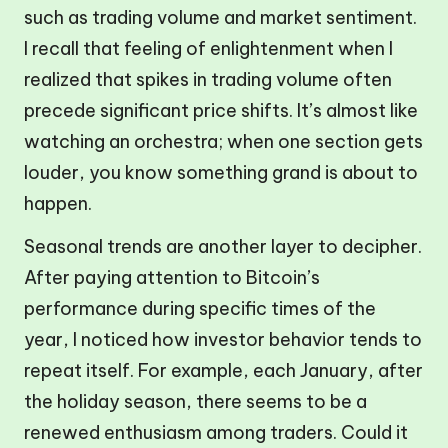
such as trading volume and market sentiment.
I recall that feeling of enlightenment when I
realized that spikes in trading volume often
precede significant price shifts. It’s almost like
watching an orchestra; when one section gets
louder, you know something grand is about to
happen.
Seasonal trends are another layer to decipher.
After paying attention to Bitcoin’s
performance during specific times of the
year, I noticed how investor behavior tends to
repeat itself. For example, each January, after
the holiday season, there seems to be a
renewed enthusiasm among traders. Could it