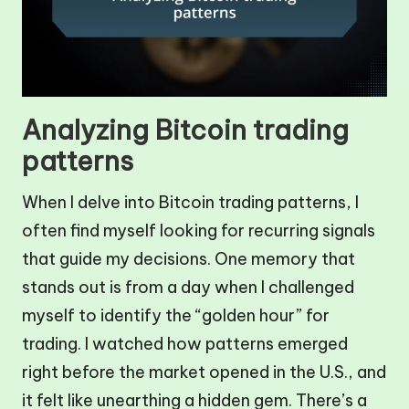
Analyzing Bitcoin trading
patterns
When I delve into Bitcoin trading patterns, I
often find myself looking for recurring signals
that guide my decisions. One memory that
stands out is from a day when I challenged
myself to identify the “golden hour” for
trading. I watched how patterns emerged
right before the market opened in the U.S., and
it felt like unearthing a hidden gem. There’s a