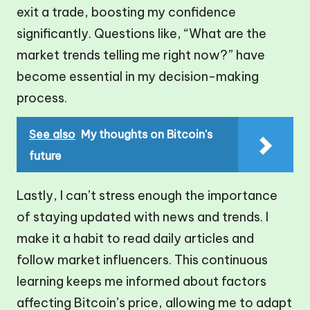
exit a trade, boosting my confidence
significantly. Questions like, “What are the
market trends telling me right now?” have
become essential in my decision-making
process.
See also
My thoughts on Bitcoin's
future
Lastly, I can’t stress enough the importance
of staying updated with news and trends. I
make it a habit to read daily articles and
follow market influencers. This continuous
learning keeps me informed about factors
affecting Bitcoin’s price, allowing me to adapt