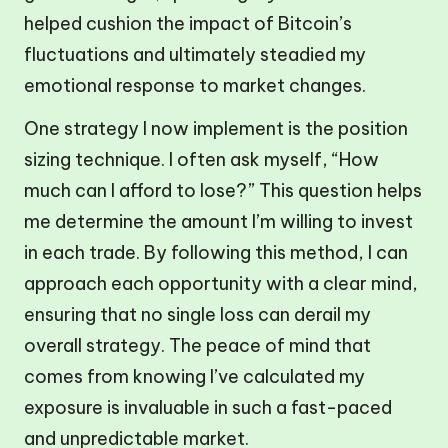
helped cushion the impact of Bitcoin’s
fluctuations and ultimately steadied my
emotional response to market changes.
One strategy I now implement is the position
sizing technique. I often ask myself, “How
much can I afford to lose?” This question helps
me determine the amount I’m willing to invest
in each trade. By following this method, I can
approach each opportunity with a clear mind,
ensuring that no single loss can derail my
overall strategy. The peace of mind that
comes from knowing I’ve calculated my
exposure is invaluable in such a fast-paced
and unpredictable market.