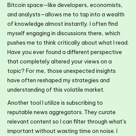
Bitcoin space—like developers, economists,
and analysts—allows me to tap into a wealth
of knowledge almost instantly. I often find
myself engaging in discussions there, which
pushes me to think critically about what I read.
Have you ever found a different perspective
that completely altered your views on a
topic? For me, those unexpected insights
have often reshaped my strategies and
understanding of this volatile market.
Another tool I utilize is subscribing to
reputable news aggregators. They curate
relevant content so I can filter through what’s
important without wasting time on noise. I