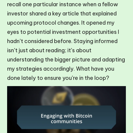
recall one particular instance when a fellow
investor shared a key article that explained
upcoming protocol changes. It opened my
eyes to potential investment opportunities I
hadn’t considered before. Staying informed
isn’t just about reading; it’s about
understanding the bigger picture and adapting
my strategies accordingly. What have you
done lately to ensure you’re in the loop?