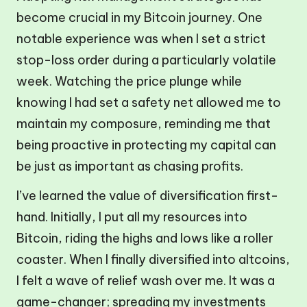
become crucial in my Bitcoin journey. One
notable experience was when I set a strict
stop-loss order during a particularly volatile
week. Watching the price plunge while
knowing I had set a safety net allowed me to
maintain my composure, reminding me that
being proactive in protecting my capital can
be just as important as chasing profits.
I’ve learned the value of diversification first-
hand. Initially, I put all my resources into
Bitcoin, riding the highs and lows like a roller
coaster. When I finally diversified into altcoins,
I felt a wave of relief wash over me. It was a
game-changer; spreading my investments