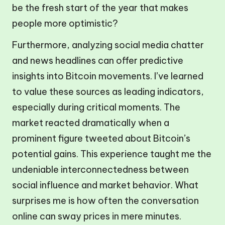
be the fresh start of the year that makes
people more optimistic?
Furthermore, analyzing social media chatter
and news headlines can offer predictive
insights into Bitcoin movements. I’ve learned
to value these sources as leading indicators,
especially during critical moments. The
market reacted dramatically when a
prominent figure tweeted about Bitcoin’s
potential gains. This experience taught me the
undeniable interconnectedness between
social influence and market behavior. What
surprises me is how often the conversation
online can sway prices in mere minutes.