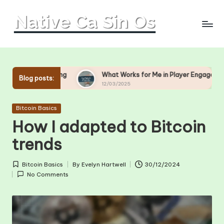
Skip
to
content
ing
What Works for Me in Player Engagement
What
Blog posts:
12/03/2025
11/03
Posted
Bitcoin Basics
in
How I adapted to Bitcoin
trends
Bitcoin Basics
By
Evelyn Hartwell
30/12/2024
Posted
Posted
No Comments
in
by