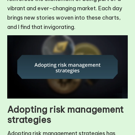
vibrant and ever-changing market. Each day
brings new stories woven into these charts,
and I find that invigorating.
Adopting risk management
strategies
Adopting risk management strategies has