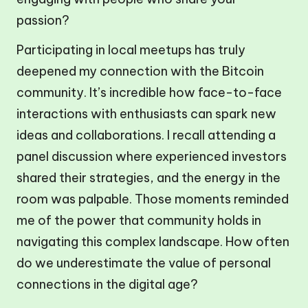
passion?
Participating in local meetups has truly
deepened my connection with the Bitcoin
community. It’s incredible how face-to-face
interactions with enthusiasts can spark new
ideas and collaborations. I recall attending a
panel discussion where experienced investors
shared their strategies, and the energy in the
room was palpable. Those moments reminded
me of the power that community holds in
navigating this complex landscape. How often
do we underestimate the value of personal
connections in the digital age?