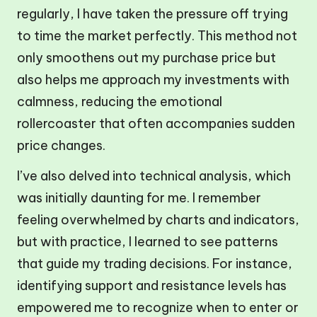
regularly, I have taken the pressure off trying
to time the market perfectly. This method not
only smoothens out my purchase price but
also helps me approach my investments with
calmness, reducing the emotional
rollercoaster that often accompanies sudden
price changes.
I’ve also delved into technical analysis, which
was initially daunting for me. I remember
feeling overwhelmed by charts and indicators,
but with practice, I learned to see patterns
that guide my trading decisions. For instance,
identifying support and resistance levels has
empowered me to recognize when to enter or