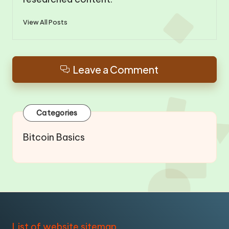
View All Posts
Leave a Comment
Categories
Bitcoin Basics
List of website sitemap