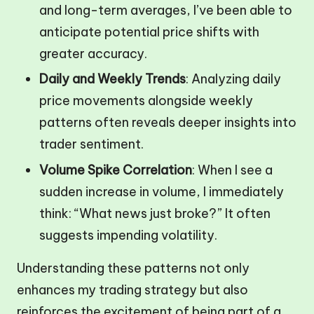
and long-term averages, I’ve been able to
anticipate potential price shifts with
greater accuracy.
Daily and Weekly Trends
: Analyzing daily
price movements alongside weekly
patterns often reveals deeper insights into
trader sentiment.
Volume Spike Correlation
: When I see a
sudden increase in volume, I immediately
think: “What news just broke?” It often
suggests impending volatility.
Understanding these patterns not only
enhances my trading strategy but also
reinforces the excitement of being part of a