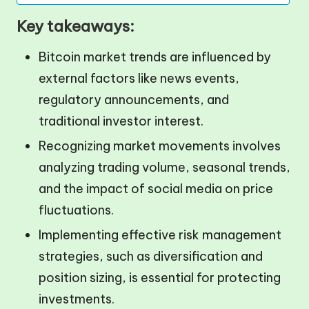
Key takeaways:
Bitcoin market trends are influenced by
external factors like news events,
regulatory announcements, and
traditional investor interest.
Recognizing market movements involves
analyzing trading volume, seasonal trends,
and the impact of social media on price
fluctuations.
Implementing effective risk management
strategies, such as diversification and
position sizing, is essential for protecting
investments.