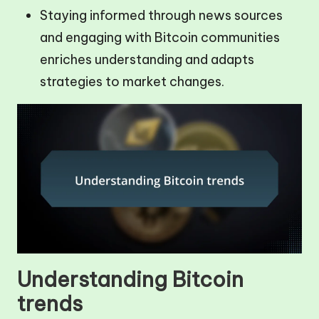
Staying informed through news sources
and engaging with Bitcoin communities
enriches understanding and adapts
strategies to market changes.
Understanding Bitcoin
trends