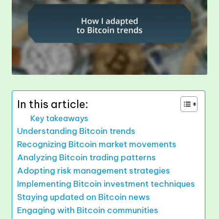
In this article:
Key takeaways
Understanding Bitcoin trends
Recognizing Bitcoin market movements
Analyzing Bitcoin trading patterns
Adopting risk management strategies
Implementing Bitcoin investment techniques
Staying updated on Bitcoin news
Engaging with Bitcoin communities