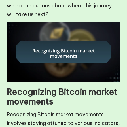
we not be curious about where this journey
will take us next?
Recognizing Bitcoin market
movements
Recognizing Bitcoin market movements
involves staying attuned to various indicators,