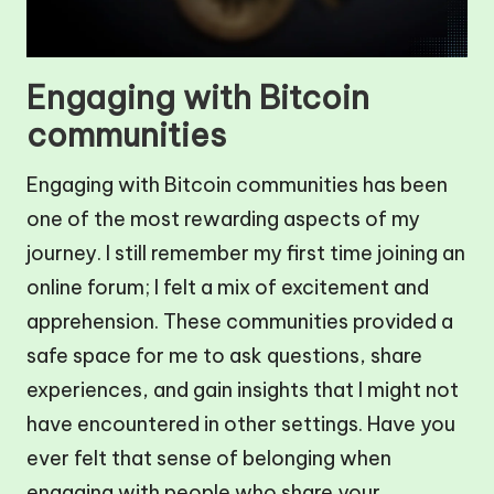
Engaging with Bitcoin
communities
Engaging with Bitcoin communities has been
one of the most rewarding aspects of my
journey. I still remember my first time joining an
online forum; I felt a mix of excitement and
apprehension. These communities provided a
safe space for me to ask questions, share
experiences, and gain insights that I might not
have encountered in other settings. Have you
ever felt that sense of belonging when
engaging with people who share your