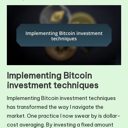
Implementing Bitcoin
investment techniques
Implementing Bitcoin investment techniques
has transformed the way I navigate the
market. One practice I now swear by is dollar-
cost averaging. By investing a fixed amount