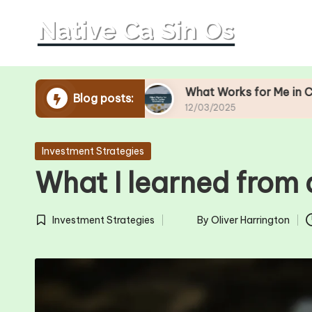
Skip
to
content
Operations
What Works for Me in Casino Marke
Blog posts:
12/03/2025
Posted
Investment Strategies
in
What I learned from 
Investment Strategies
By
Oliver Harrington
Posted
Posted
in
by