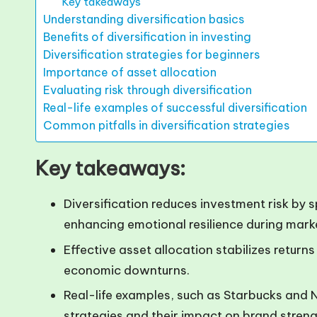
Key takeaways
Understanding diversification basics
Benefits of diversification in investing
Diversification strategies for beginners
Importance of asset allocation
Evaluating risk through diversification
Real-life examples of successful diversification
Common pitfalls in diversification strategies
Key takeaways:
Diversification reduces investment risk by 
enhancing emotional resilience during marke
Effective asset allocation stabilizes return
economic downturns.
Real-life examples, such as Starbucks and Net
strategies and their impact on brand stren