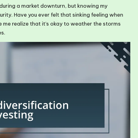
 during a market downturn, but knowing my
rity. Have you ever felt that sinking feeling when
 me realize that it’s okay to weather the storms
es.