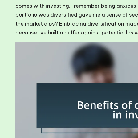
comes with investing. I remember being anxious
portfolio was diversified gave me a sense of secu
the market dips? Embracing diversification made
because I’ve built a buffer against potential loss