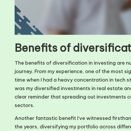
Benefits of diversificat
The benefits of diversification in investing are
journey. From my experience, one of the most sig
time when I had a heavy concentration in tech s
was my diversified investments in real estate a
clear reminder that spreading out investments ca
sectors.
Another fantastic benefit I’ve witnessed firsthan
the years, diversifying my portfolio across diffe