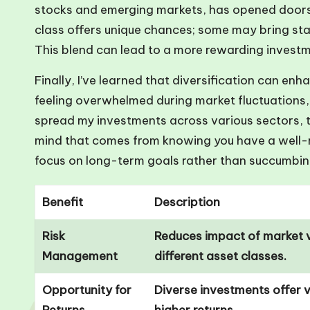
stocks and emerging markets, has opened doors 
class offers unique chances; some may bring stab
This blend can lead to a more rewarding investme
Finally, I’ve learned that diversification can en
feeling overwhelmed during market fluctuations,
spread my investments across various sectors, 
mind that comes from knowing you have a well-rou
focus on long-term goals rather than succumbin
Benefit
Description
Risk
Reduces impact of market v
Management
different asset classes.
Opportunity for
Diverse investments offer v