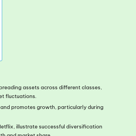
spreading assets across different classes,
t fluctuations.
s and promotes growth, particularly during
flix, illustrate successful diversification
gth and market share.