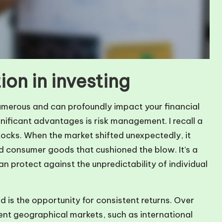
ion in investing
 numerous and can profoundly impact your financial
nificant advantages is risk management. I recall a
tocks. When the market shifted unexpectedly, it
nd consumer goods that cushioned the blow. It’s a
n protect against the unpredictability of individual
d is the opportunity for consistent returns. Over
rent geographical markets, such as international