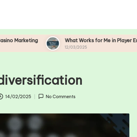
ting
What Works for Me in Player Engagement
12/03/2025
diversification
14/02/2025
No Comments