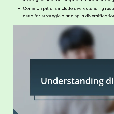
Common pitfalls include overextending resou
need for strategic planning in diversificatio