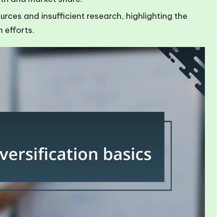
rces and insufficient research, highlighting the
n efforts.