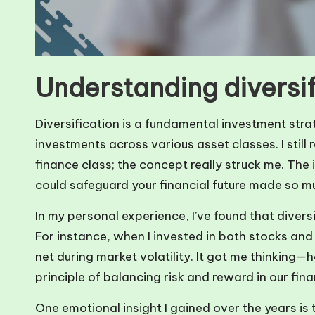
Understanding diversif
Diversification is a fundamental investment stra
investments across various asset classes. I still 
finance class; the concept really struck me. The 
could safeguard your financial future made so m
In my personal experience, I’ve found that diversif
For instance, when I invested in both stocks an
net during market volatility. It got me thinking
principle of balancing risk and reward in our fin
One emotional insight I gained over the years is t