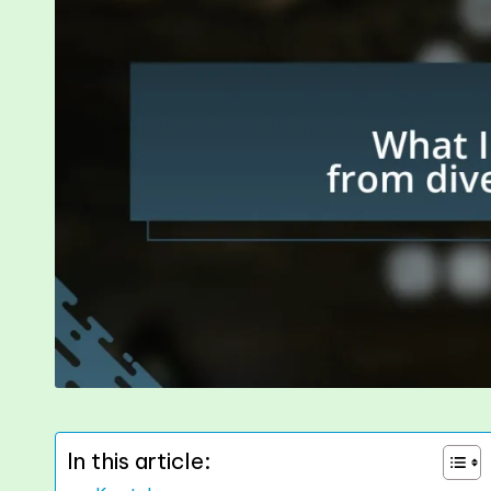
In this article: