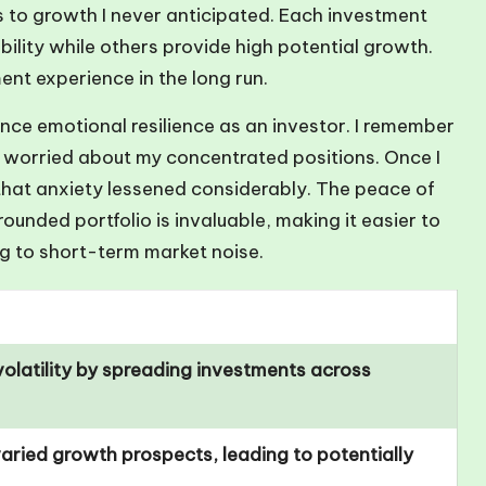
to growth I never anticipated. Each investment
ility while others provide high potential growth.
nt experience in the long run.
hance emotional resilience as an investor. I remember
 worried about my concentrated positions. Once I
that anxiety lessened considerably. The peace of
nded portfolio is invaluable, making it easier to
g to short-term market noise.
olatility by spreading investments across
aried growth prospects, leading to potentially