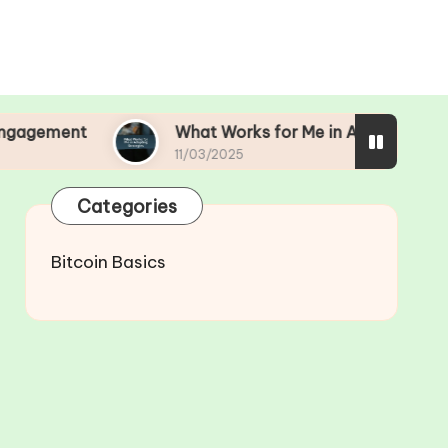
What Works for Me in Adapting Strategies
11/03/2025
Categories
Bitcoin Basics