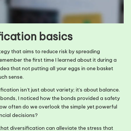
ication basics
tegy that aims to reduce risk by spreading
remember the first time I learned about it during a
idea that not putting all your eggs in one basket
uch sense.
ication isn’t just about variety; it’s about balance.
d bonds, I noticed how the bonds provided a safety
—how often do we overlook the simple yet powerful
ancial decisions?
hat diversification can alleviate the stress that