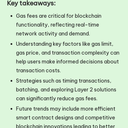
Key takeaways:
Gas fees are critical for blockchain
functionality, reflecting real-time
network activity and demand.
Understanding key factors like gas limit,
gas price, and transaction complexity can
help users make informed decisions about
transaction costs.
Strategies such as timing transactions,
batching, and exploring Layer 2 solutions
can significantly reduce gas fees.
Future trends may include more efficient
smart contract designs and competitive
blockchain innovations leading to better