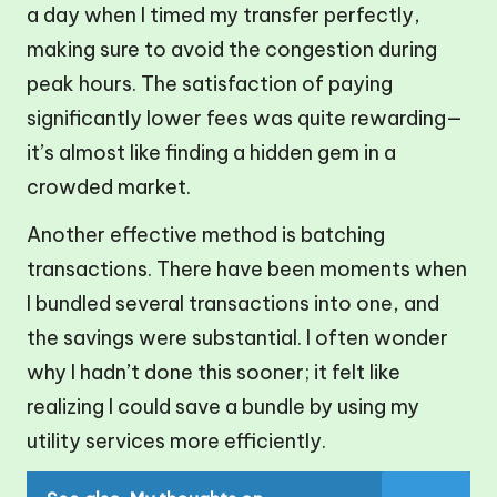
a day when I timed my transfer perfectly,
making sure to avoid the congestion during
peak hours. The satisfaction of paying
significantly lower fees was quite rewarding—
it’s almost like finding a hidden gem in a
crowded market.
Another effective method is batching
transactions. There have been moments when
I bundled several transactions into one, and
the savings were substantial. I often wonder
why I hadn’t done this sooner; it felt like
realizing I could save a bundle by using my
utility services more efficiently.