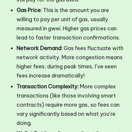
Gas Price:
This is the amount you are
willing to pay per unit of gas, usually
measured in gwei. Higher gas prices can
lead to faster transaction confirmations.
Network Demand:
Gas fees fluctuate with
network activity. More congestion means
higher fees; during peak times, I’ve seen
fees increase dramatically!
Transaction Complexity:
More complex
transactions (like those involving smart
contracts) require more gas, so fees can
vary significantly based on what you’re
doing.