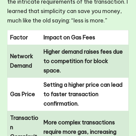
the intricate requirements of the transaction. I
learned that simplicity can save you money,
much like the old saying: “less is more.”
Factor
Impact on Gas Fees
Higher demand raises fees due
Network
to competition for block
Demand
space.
Setting a higher price can lead
Gas Price
to faster transaction
confirmation.
Transactio
More complex transactions
n
require more gas, increasing