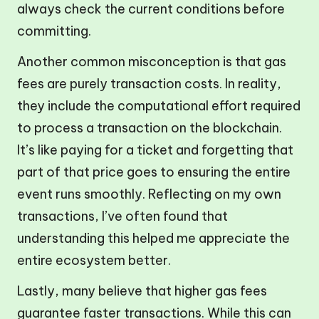
always check the current conditions before
committing.
Another common misconception is that gas
fees are purely transaction costs. In reality,
they include the computational effort required
to process a transaction on the blockchain.
It’s like paying for a ticket and forgetting that
part of that price goes to ensuring the entire
event runs smoothly. Reflecting on my own
transactions, I’ve often found that
understanding this helped me appreciate the
entire ecosystem better.
Lastly, many believe that higher gas fees
guarantee faster transactions. While this can