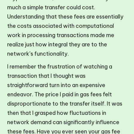
much a simple transfer could cost.
Understanding that these fees are essentially
the costs associated with computational
work in processing transactions made me
realize just how integral they are to the
network’s functionality.
I remember the frustration of watching a
transaction that I thought was
straightforward turn into an expensive
endeavor. The price I paid in gas fees felt
disproportionate to the transfer itself. It was
then that I grasped how fluctuations in
network demand can significantly influence
these fees. Have you ever seen your gas fee