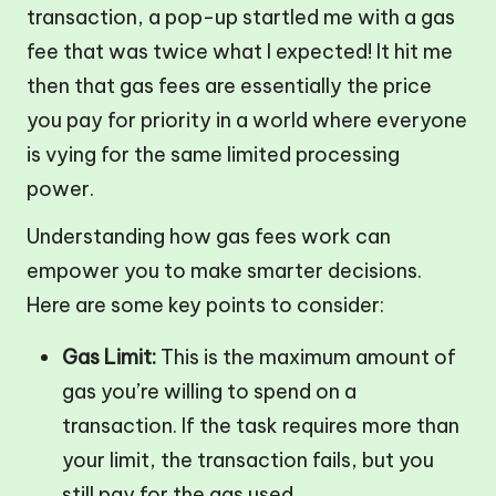
transaction, a pop-up startled me with a gas
fee that was twice what I expected! It hit me
then that gas fees are essentially the price
you pay for priority in a world where everyone
is vying for the same limited processing
power.
Understanding how gas fees work can
empower you to make smarter decisions.
Here are some key points to consider:
Gas Limit:
This is the maximum amount of
gas you’re willing to spend on a
transaction. If the task requires more than
your limit, the transaction fails, but you
still pay for the gas used.