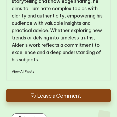
storytelling and knowledge sharing, he
aims to illuminate complex topics with
clarity and authenticity, empowering his
audience with valuable insights and
practical advice. Whether exploring new
trends or delving into timeless truths,
Alden's work reflects a commitment to
excellence and a deep understanding of
his subjects.
View All Posts
Leave a Comment