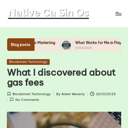
Skip
to
content
sino Marketing
What Works for Me in Player Engagement
Blog posts:
12/03/2025
Posted
Blockchain Technology
in
What I discovered about
gas fees
Blockchain Technology
By
Alden Waverly
23/01/2025
Posted
Posted
No Comments
in
by