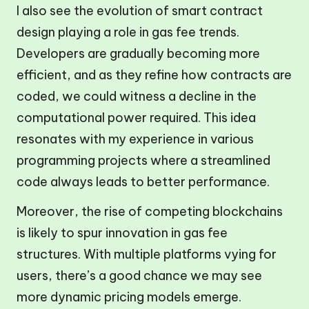
I also see the evolution of smart contract
design playing a role in gas fee trends.
Developers are gradually becoming more
efficient, and as they refine how contracts are
coded, we could witness a decline in the
computational power required. This idea
resonates with my experience in various
programming projects where a streamlined
code always leads to better performance.
Moreover, the rise of competing blockchains
is likely to spur innovation in gas fee
structures. With multiple platforms vying for
users, there’s a good chance we may see
more dynamic pricing models emerge.