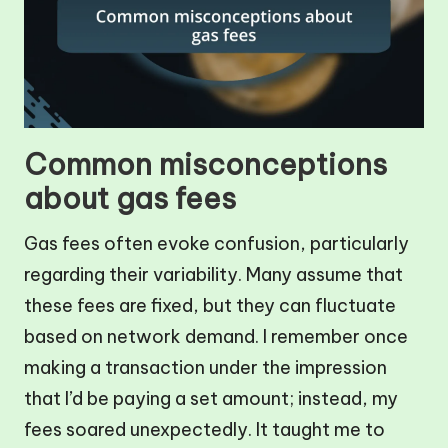
Common misconceptions
about gas fees
Gas fees often evoke confusion, particularly
regarding their variability. Many assume that
these fees are fixed, but they can fluctuate
based on network demand. I remember once
making a transaction under the impression
that I’d be paying a set amount; instead, my
fees soared unexpectedly. It taught me to