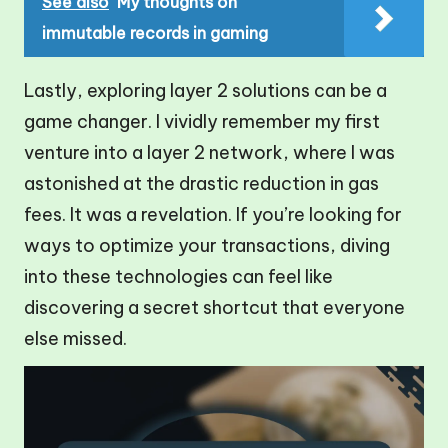
See also
My thoughts on
immutable records in gaming
Lastly, exploring layer 2 solutions can be a
game changer. I vividly remember my first
venture into a layer 2 network, where I was
astonished at the drastic reduction in gas
fees. It was a revelation. If you’re looking for
ways to optimize your transactions, diving
into these technologies can feel like
discovering a secret shortcut that everyone
else missed.