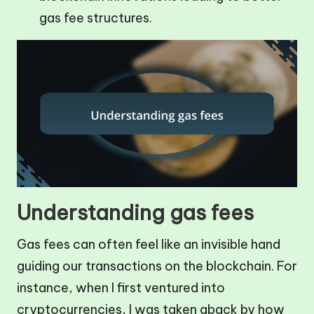
gas fee structures.
Understanding gas fees
Gas fees can often feel like an invisible hand
guiding our transactions on the blockchain. For
instance, when I first ventured into
cryptocurrencies, I was taken aback by how