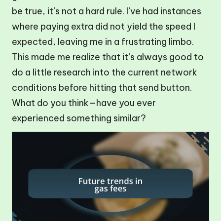
be true, it’s not a hard rule. I’ve had instances
where paying extra did not yield the speed I
expected, leaving me in a frustrating limbo.
This made me realize that it’s always good to
do a little research into the current network
conditions before hitting that send button.
What do you think—have you ever
experienced something similar?