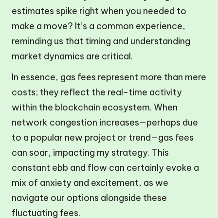
estimates spike right when you needed to
make a move? It’s a common experience,
reminding us that timing and understanding
market dynamics are critical.
In essence, gas fees represent more than mere
costs; they reflect the real-time activity
within the blockchain ecosystem. When
network congestion increases—perhaps due
to a popular new project or trend—gas fees
can soar, impacting my strategy. This
constant ebb and flow can certainly evoke a
mix of anxiety and excitement, as we
navigate our options alongside these
fluctuating fees.