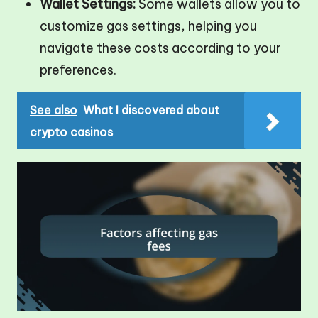
Wallet Settings:
Some wallets allow you to
customize gas settings, helping you
navigate these costs according to your
preferences.
See also
What I discovered about
crypto casinos