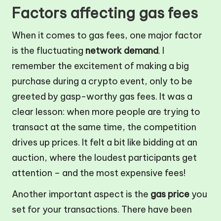
Factors affecting gas fees
When it comes to gas fees, one major factor
is the fluctuating
network demand
. I
remember the excitement of making a big
purchase during a crypto event, only to be
greeted by gasp-worthy gas fees. It was a
clear lesson: when more people are trying to
transact at the same time, the competition
drives up prices. It felt a bit like bidding at an
auction, where the loudest participants get
attention – and the most expensive fees!
Another important aspect is the
gas price
you
set for your transactions. There have been