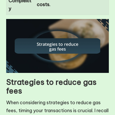
Complexit
costs.
y
Strategies to reduce gas
fees
When considering strategies to reduce gas
fees, timing your transactions is crucial. I recall