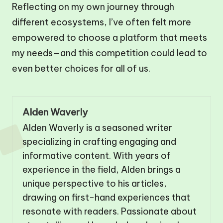
Reflecting on my own journey through
different ecosystems, I’ve often felt more
empowered to choose a platform that meets
my needs—and this competition could lead to
even better choices for all of us.
Alden Waverly
Alden Waverly is a seasoned writer
specializing in crafting engaging and
informative content. With years of
experience in the field, Alden brings a
unique perspective to his articles,
drawing on first-hand experiences that
resonate with readers. Passionate about