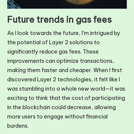
Future trends in gas fees
As I look towards the future, I’m intrigued by
the potential of Layer 2 solutions to
significantly reduce gas fees. These
improvements can optimize transactions,
making them faster and cheaper. When I first
discovered Layer 2 technologies, it felt like I
was stumbling into a whole new world—it was
exciting to think that the cost of participating
in the blockchain could decrease, allowing
more users to engage without financial
burdens.