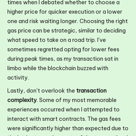
times when I debated whether to choose a
higher price for quicker execution or a lower
one and risk waiting longer. Choosing the right
gas price can be strategic, similar to deciding
what speed to take on a road trip. I’ve
sometimes regretted opting for lower fees
during peak times, as my transaction sat in
limbo while the blockchain buzzed with
activity.
Lastly, don’t overlook the
transaction
complexity
. Some of my most memorable
experiences occurred when I attempted to
interact with smart contracts. The gas fees
were significantly higher than expected due to