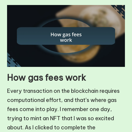
How gas fees work
Every transaction on the blockchain requires
computational effort, and that’s where gas
fees come into play. I remember one day,
trying to mint an NFT that I was so excited
about. As I clicked to complete the