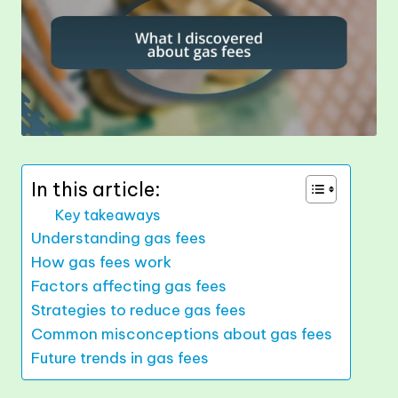
In this article:
Key takeaways
Understanding gas fees
How gas fees work
Factors affecting gas fees
Strategies to reduce gas fees
Common misconceptions about gas fees
Future trends in gas fees