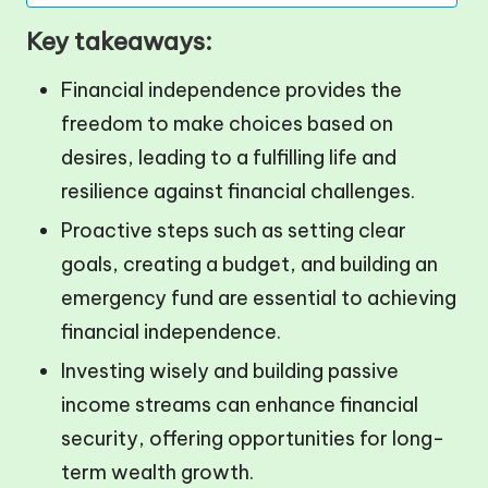
Key takeaways:
Financial independence provides the
freedom to make choices based on
desires, leading to a fulfilling life and
resilience against financial challenges.
Proactive steps such as setting clear
goals, creating a budget, and building an
emergency fund are essential to achieving
financial independence.
Investing wisely and building passive
income streams can enhance financial
security, offering opportunities for long-
term wealth growth.