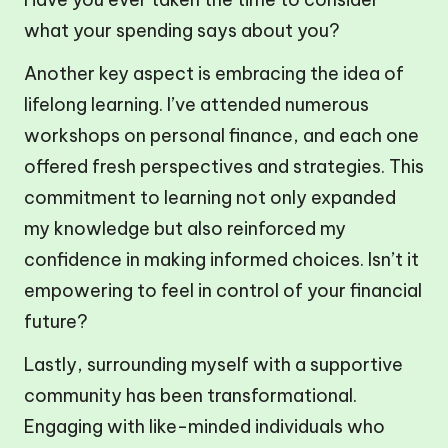
what your spending says about you?
Another key aspect is embracing the idea of
lifelong learning. I’ve attended numerous
workshops on personal finance, and each one
offered fresh perspectives and strategies. This
commitment to learning not only expanded
my knowledge but also reinforced my
confidence in making informed choices. Isn’t it
empowering to feel in control of your financial
future?
Lastly, surrounding myself with a supportive
community has been transformational.
Engaging with like-minded individuals who