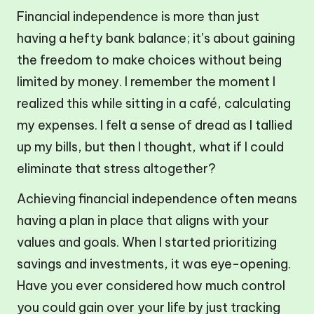
Financial independence is more than just
having a hefty bank balance; it’s about gaining
the freedom to make choices without being
limited by money. I remember the moment I
realized this while sitting in a café, calculating
my expenses. I felt a sense of dread as I tallied
up my bills, but then I thought, what if I could
eliminate that stress altogether?
Achieving financial independence often means
having a plan in place that aligns with your
values and goals. When I started prioritizing
savings and investments, it was eye-opening.
Have you ever considered how much control
you could gain over your life by just tracking