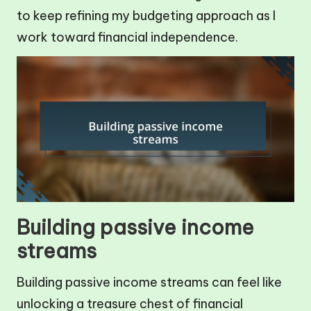
to keep refining my budgeting approach as I
work toward financial independence.
Building passive income
streams
Building passive income streams can feel like
unlocking a treasure chest of financial