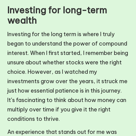
Investing for long-term
wealth
Investing for the long term is where I truly
began to understand the power of compound
interest. When I first started, I remember being
unsure about whether stocks were the right
choice. However, as I watched my
investments grow over the years, it struck me
just how essential patience is in this journey.
It’s fascinating to think about how money can
multiply over time if you give it the right
conditions to thrive.
An experience that stands out for me was