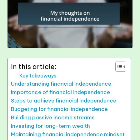
In this article:
Key takeaways
Understanding financial independence
Importance of financial independence
Steps to achieve financial independence
Budgeting for financial independence
Building passive income streams
Investing for long-term wealth
Maintaining financial independence mindset