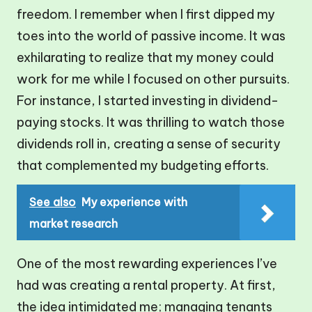
freedom. I remember when I first dipped my
toes into the world of passive income. It was
exhilarating to realize that my money could
work for me while I focused on other pursuits.
For instance, I started investing in dividend-
paying stocks. It was thrilling to watch those
dividends roll in, creating a sense of security
that complemented my budgeting efforts.
See also
My experience with
market research
One of the most rewarding experiences I’ve
had was creating a rental property. At first,
the idea intimidated me; managing tenants