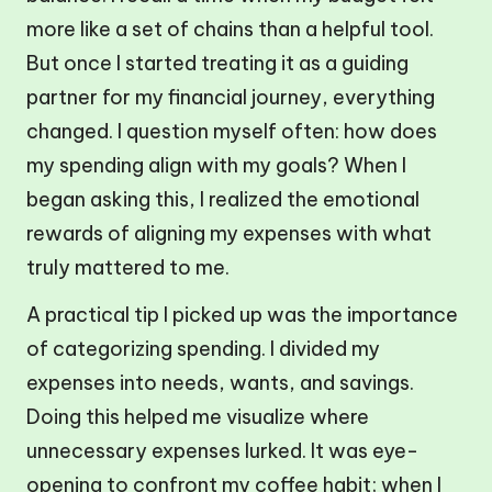
more like a set of chains than a helpful tool.
But once I started treating it as a guiding
partner for my financial journey, everything
changed. I question myself often: how does
my spending align with my goals? When I
began asking this, I realized the emotional
rewards of aligning my expenses with what
truly mattered to me.
A practical tip I picked up was the importance
of categorizing spending. I divided my
expenses into needs, wants, and savings.
Doing this helped me visualize where
unnecessary expenses lurked. It was eye-
opening to confront my coffee habit; when I