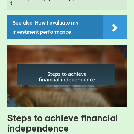
t
See also
How I evaluate my
investment performance
Steps to achieve financial
independence