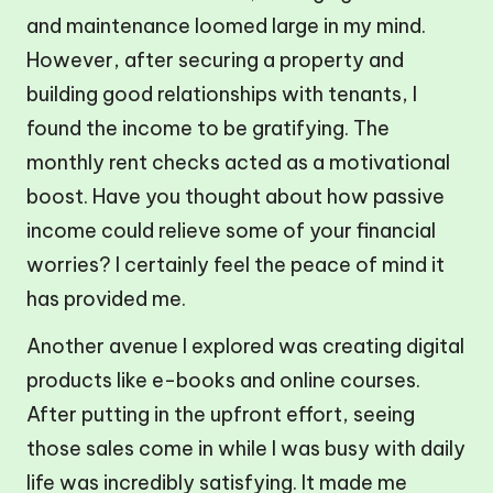
and maintenance loomed large in my mind.
However, after securing a property and
building good relationships with tenants, I
found the income to be gratifying. The
monthly rent checks acted as a motivational
boost. Have you thought about how passive
income could relieve some of your financial
worries? I certainly feel the peace of mind it
has provided me.
Another avenue I explored was creating digital
products like e-books and online courses.
After putting in the upfront effort, seeing
those sales come in while I was busy with daily
life was incredibly satisfying. It made me