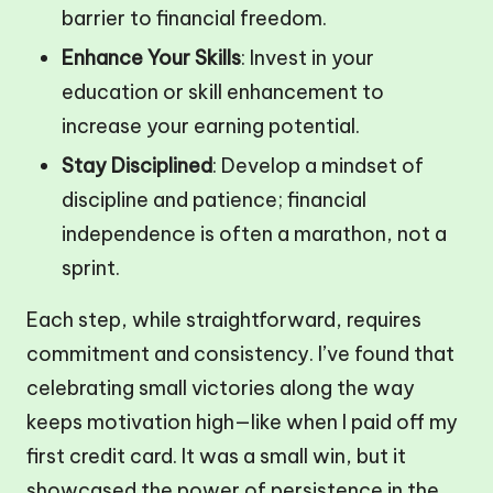
barrier to financial freedom.
Enhance Your Skills
: Invest in your
education or skill enhancement to
increase your earning potential.
Stay Disciplined
: Develop a mindset of
discipline and patience; financial
independence is often a marathon, not a
sprint.
Each step, while straightforward, requires
commitment and consistency. I’ve found that
celebrating small victories along the way
keeps motivation high—like when I paid off my
first credit card. It was a small win, but it
showcased the power of persistence in the