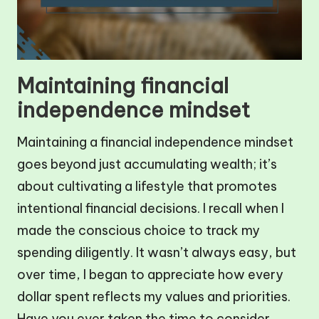
Maintaining financial
independence mindset
Maintaining a financial independence mindset
goes beyond just accumulating wealth; it’s
about cultivating a lifestyle that promotes
intentional financial decisions. I recall when I
made the conscious choice to track my
spending diligently. It wasn’t always easy, but
over time, I began to appreciate how every
dollar spent reflects my values and priorities.
Have you ever taken the time to consider