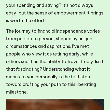
your spending and saving? It’s not always
easy, but the sense of empowerment it brings
is worth the effort.
The journey to financial independence varies
from person to person, shaped by unique
circumstances and aspirations. I’ve met
people who view it as retiring early, while
others see it as the ability to travel freely. Isn’t
that fascinating? Understanding what it
means to you personally is the first step
toward crafting your path to this liberating
milestone.