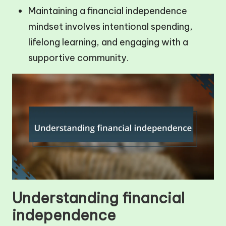
Maintaining a financial independence
mindset involves intentional spending,
lifelong learning, and engaging with a
supportive community.
Understanding financial
independence