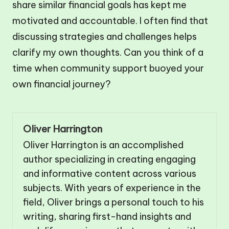
share similar financial goals has kept me
motivated and accountable. I often find that
discussing strategies and challenges helps
clarify my own thoughts. Can you think of a
time when community support buoyed your
own financial journey?
Oliver Harrington
Oliver Harrington is an accomplished
author specializing in creating engaging
and informative content across various
subjects. With years of experience in the
field, Oliver brings a personal touch to his
writing, sharing first-hand insights and