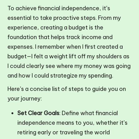
To achieve financial independence, it’s
essential to take proactive steps. From my
experience, creating a budget is the
foundation that helps track income and
expenses. I remember when I first created a
budget—I felt a weight lift off my shoulders as
I could clearly see where my money was going
and how I could strategize my spending.
Here’s a concise list of steps to guide you on
your journey:
Set Clear Goals
: Define what financial
independence means to you, whether it’s
retiring early or traveling the world