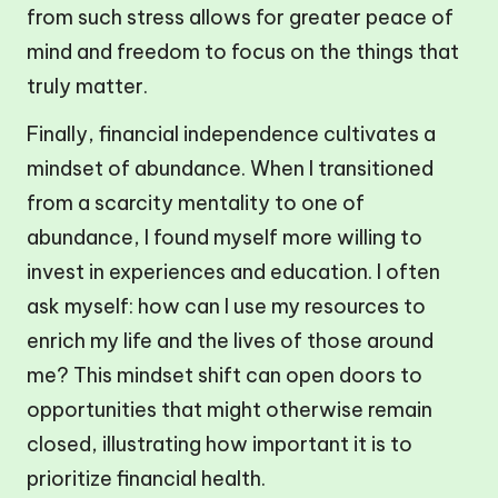
from such stress allows for greater peace of
mind and freedom to focus on the things that
truly matter.
Finally, financial independence cultivates a
mindset of abundance. When I transitioned
from a scarcity mentality to one of
abundance, I found myself more willing to
invest in experiences and education. I often
ask myself: how can I use my resources to
enrich my life and the lives of those around
me? This mindset shift can open doors to
opportunities that might otherwise remain
closed, illustrating how important it is to
prioritize financial health.