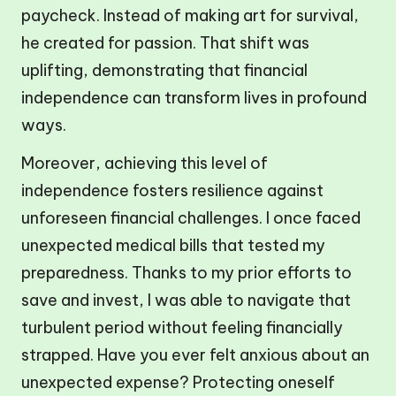
paycheck. Instead of making art for survival,
he created for passion. That shift was
uplifting, demonstrating that financial
independence can transform lives in profound
ways.
Moreover, achieving this level of
independence fosters resilience against
unforeseen financial challenges. I once faced
unexpected medical bills that tested my
preparedness. Thanks to my prior efforts to
save and invest, I was able to navigate that
turbulent period without feeling financially
strapped. Have you ever felt anxious about an
unexpected expense? Protecting oneself