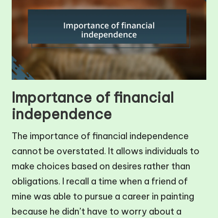
Importance of financial
independence
The importance of financial independence
cannot be overstated. It allows individuals to
make choices based on desires rather than
obligations. I recall a time when a friend of
mine was able to pursue a career in painting
because he didn’t have to worry about a