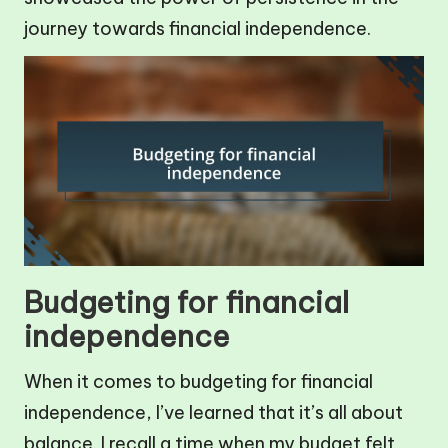
journey towards financial independence.
Budgeting for financial
independence
When it comes to budgeting for financial
independence, I’ve learned that it’s all about
balance. I recall a time when my budget felt