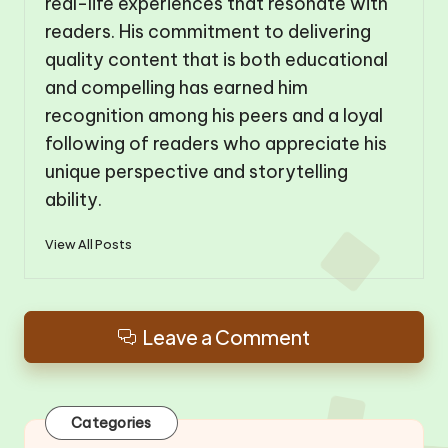
real-life experiences that resonate with
readers. His commitment to delivering
quality content that is both educational
and compelling has earned him
recognition among his peers and a loyal
following of readers who appreciate his
unique perspective and storytelling
ability.
View All Posts
Leave a Comment
Categories