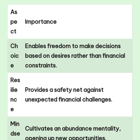
As
pe
Importance
ct
Ch
Enables freedom to make decisions
oic
based on desires rather than financial
e
constraints.
Res
ilie
Provides a safety net against
nc
unexpected financial challenges.
e
Min
Cultivates an abundance mentality,
dse
opening up new opportunities.