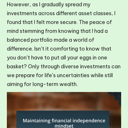
However, as I gradually spread my
investments across different asset classes, I
found that I felt more secure. The peace of
mind stemming from knowing that I had a
balanced portfolio made a world of
difference. Isn’t it comforting to know that
you don’t have to put all your eggs in one
basket? Only through diverse investments can
we prepare for life’s uncertainties while still
aiming for long-term wealth.