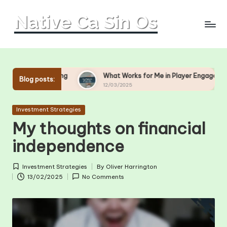
Skip
to
content
g
What Works for Me in Player Engagement
What Wo
Blog posts:
12/03/2025
11/03/20
Posted
Investment Strategies
in
My thoughts on financial
independence
Investment Strategies
By
Oliver Harrington
Posted
Posted
13/02/2025
No Comments
in
by