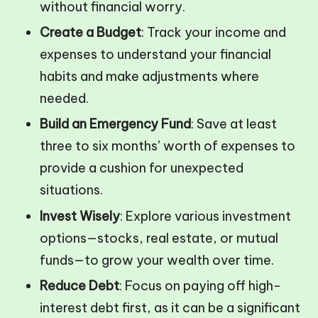
without financial worry.
Create a Budget
: Track your income and
expenses to understand your financial
habits and make adjustments where
needed.
Build an Emergency Fund
: Save at least
three to six months’ worth of expenses to
provide a cushion for unexpected
situations.
Invest Wisely
: Explore various investment
options—stocks, real estate, or mutual
funds—to grow your wealth over time.
Reduce Debt
: Focus on paying off high-
interest debt first, as it can be a significant