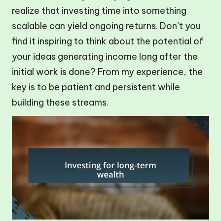
realize that investing time into something
scalable can yield ongoing returns. Don’t you
find it inspiring to think about the potential of
your ideas generating income long after the
initial work is done? From my experience, the
key is to be patient and persistent while
building these streams.