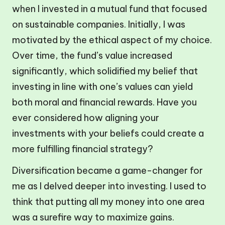
when I invested in a mutual fund that focused
on sustainable companies. Initially, I was
motivated by the ethical aspect of my choice.
Over time, the fund’s value increased
significantly, which solidified my belief that
investing in line with one’s values can yield
both moral and financial rewards. Have you
ever considered how aligning your
investments with your beliefs could create a
more fulfilling financial strategy?
Diversification became a game-changer for
me as I delved deeper into investing. I used to
think that putting all my money into one area
was a surefire way to maximize gains.