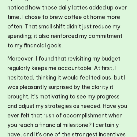
noticed how those daily lattes added up over
time, I chose to brew coffee at home more
often. That small shift didn’t just reduce my
spending; it also reinforced my commitment
to my financial goals.
Moreover, I found that revisiting my budget
regularly keeps me accountable. At first, I
hesitated, thinking it would feel tedious, but I
was pleasantly surprised by the clarity it
brought. It’s motivating to see my progress
and adjust my strategies as needed. Have you
ever felt that rush of accomplishment when
you reach a financial milestone? I certainly
have, and it’s one of the strongest incentives