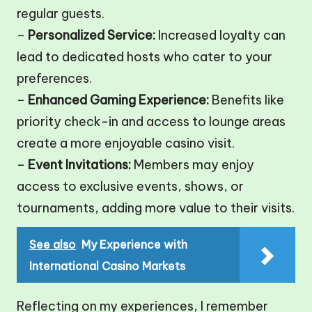
regular guests.
–
Personalized Service:
Increased loyalty can
lead to dedicated hosts who cater to your
preferences.
–
Enhanced Gaming Experience:
Benefits like
priority check-in and access to lounge areas
create a more enjoyable casino visit.
–
Event Invitations:
Members may enjoy
access to exclusive events, shows, or
tournaments, adding more value to their visits.
See also
My Experience with
International Casino Markets
Reflecting on my experiences, I remember