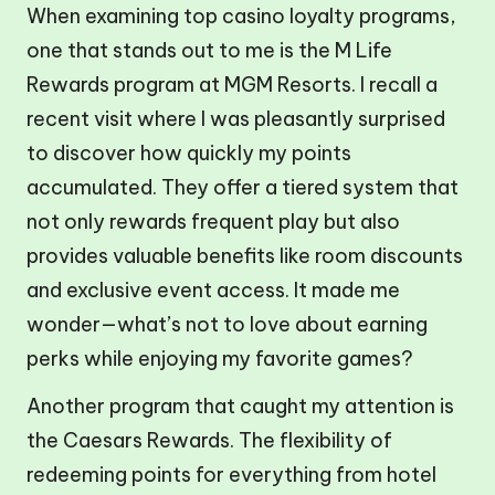
When examining top casino loyalty programs,
one that stands out to me is the M Life
Rewards program at MGM Resorts. I recall a
recent visit where I was pleasantly surprised
to discover how quickly my points
accumulated. They offer a tiered system that
not only rewards frequent play but also
provides valuable benefits like room discounts
and exclusive event access. It made me
wonder—what’s not to love about earning
perks while enjoying my favorite games?
Another program that caught my attention is
the Caesars Rewards. The flexibility of
redeeming points for everything from hotel