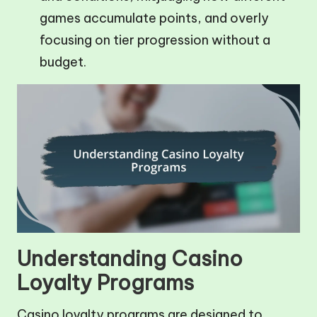
games accumulate points, and overly
focusing on tier progression without a
budget.
Understanding Casino
Loyalty Programs
Casino loyalty programs are designed to