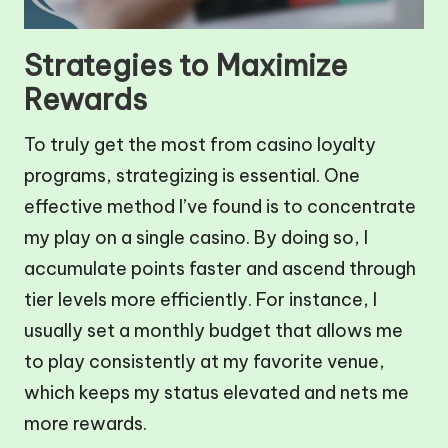
Strategies to Maximize
Rewards
To truly get the most from casino loyalty
programs, strategizing is essential. One
effective method I’ve found is to concentrate
my play on a single casino. By doing so, I
accumulate points faster and ascend through
tier levels more efficiently. For instance, I
usually set a monthly budget that allows me
to play consistently at my favorite venue,
which keeps my status elevated and nets me
more rewards.