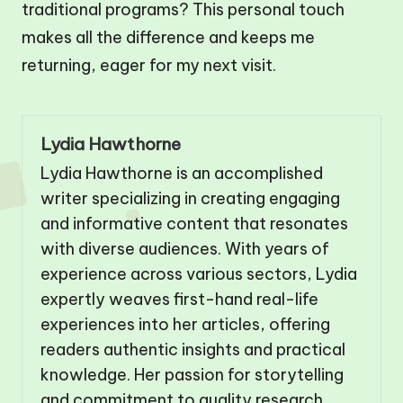
traditional programs? This personal touch
makes all the difference and keeps me
returning, eager for my next visit.
Lydia Hawthorne
Lydia Hawthorne is an accomplished
writer specializing in creating engaging
and informative content that resonates
with diverse audiences. With years of
experience across various sectors, Lydia
expertly weaves first-hand real-life
experiences into her articles, offering
readers authentic insights and practical
knowledge. Her passion for storytelling
and commitment to quality research