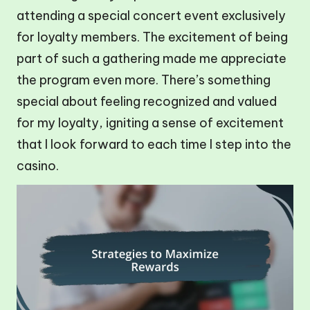
attending a special concert event exclusively
for loyalty members. The excitement of being
part of such a gathering made me appreciate
the program even more. There’s something
special about feeling recognized and valued
for my loyalty, igniting a sense of excitement
that I look forward to each time I step into the
casino.