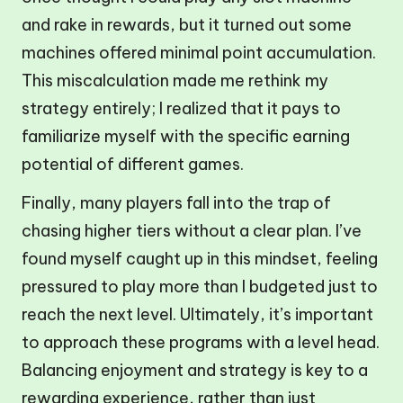
and rake in rewards, but it turned out some
machines offered minimal point accumulation.
This miscalculation made me rethink my
strategy entirely; I realized that it pays to
familiarize myself with the specific earning
potential of different games.
Finally, many players fall into the trap of
chasing higher tiers without a clear plan. I’ve
found myself caught up in this mindset, feeling
pressured to play more than I budgeted just to
reach the next level. Ultimately, it’s important
to approach these programs with a level head.
Balancing enjoyment and strategy is key to a
rewarding experience, rather than just