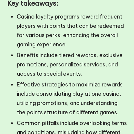
Key takeaways:
Casino loyalty programs reward frequent
players with points that can be redeemed
for various perks, enhancing the overall
gaming experience.
Benefits include tiered rewards, exclusive
promotions, personalized services, and
access to special events.
Effective strategies to maximize rewards
include consolidating play at one casino,
utilizing promotions, and understanding
the points structure of different games.
Common pitfalls include overlooking terms
and conditions, misjudging how different