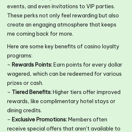
events, and even invitations to VIP parties.
These perks not only feel rewarding but also
create an engaging atmosphere that keeps
me coming back for more.
Here are some key benefits of casino loyalty
programs:
–
Rewards Points:
Earn points for every dollar
wagered, which can be redeemed for various
prizes or cash.
–
Tiered Benefits:
Higher tiers offer improved
rewards, like complimentary hotel stays or
dining credits.
–
Exclusive Promotions:
Members often
receive special offers that aren’t available to