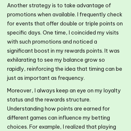
Another strategy is to take advantage of
promotions when available. I frequently check
for events that offer double or triple points on
specific days. One time, I coincided my visits
with such promotions and noticed a
significant boost in my rewards points. It was
exhilarating to see my balance grow so
rapidly, reinforcing the idea that timing can be
just as important as frequency.
Moreover, I always keep an eye on my loyalty
status and the rewards structure.
Understanding how points are earned for
different games can influence my betting
choices. For example, I realized that playing