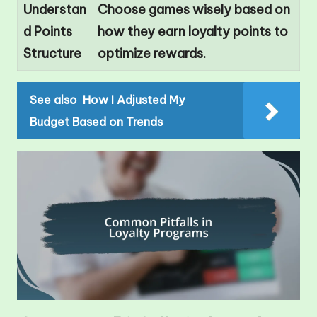
Understan
Choose games wisely based on
d Points
how they earn loyalty points to
Structure
optimize rewards.
See also
How I Adjusted My
Budget Based on Trends