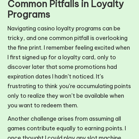
Common Pitfalls in Loyalty
Programs
Navigating casino loyalty programs can be
tricky, and one common pitfall is overlooking
the fine print. I remember feeling excited when
I first signed up for a loyalty card, only to
discover later that some promotions had
expiration dates I hadn’t noticed. It’s
frustrating to think you’re accumulating points
only to realize they won’t be available when
you want to redeem them.
Another challenge arises from assuming all
games contribute equally to earning points. I
once thought I could play any slot machine