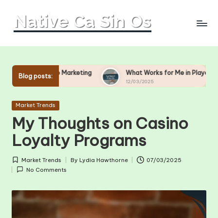
Skip
to
content
asino Marketing
What Works for Me in Player Engagement
Blog posts:
12/03/2025
Posted
Market Trends
in
My Thoughts on Casino
Loyalty Programs
Market Trends
By
Lydia Hawthorne
07/03/2025
Posted
Posted
No Comments
in
by