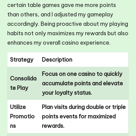
certain table games gave me more points
than others, and I adjusted my gameplay
accordingly. Being proactive about my playing
habits not only maximizes my rewards but also
enhances my overall casino experience.
Strategy
Description
Focus on one casino to quickly
Consolida
accumulate points and elevate
te Play
your loyalty status.
Utilize
Plan visits during double or triple
Promotio
points events for maximized
ns
rewards.