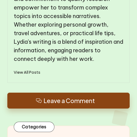
empower her to transform complex
topics into accessible narratives.
Whether exploring personal growth,
travel adventures, or practical life tips,
Lydia's writing is a blend of inspiration and
information, engaging readers to
connect deeply with her work.
View All Posts
Leave a Comment
Categories