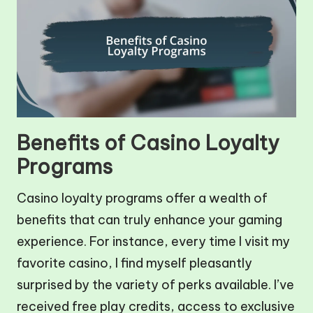
Benefits of Casino Loyalty
Programs
Casino loyalty programs offer a wealth of
benefits that can truly enhance your gaming
experience. For instance, every time I visit my
favorite casino, I find myself pleasantly
surprised by the variety of perks available. I’ve
received free play credits, access to exclusive