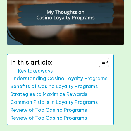
In this article:
Key takeaways
Understanding Casino Loyalty Programs
Benefits of Casino Loyalty Programs
Strategies to Maximize Rewards
Common Pitfalls in Loyalty Programs
Review of Top Casino Programs
Review of Top Casino Programs