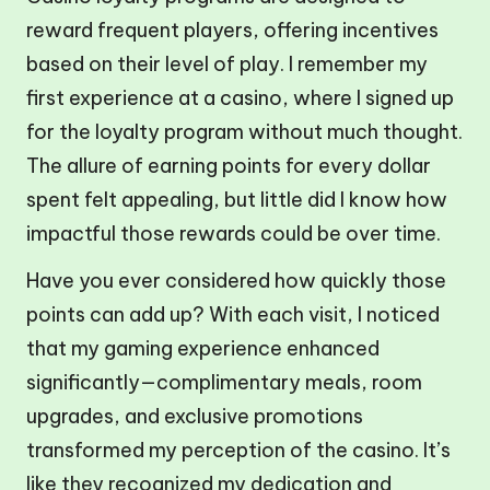
reward frequent players, offering incentives
based on their level of play. I remember my
first experience at a casino, where I signed up
for the loyalty program without much thought.
The allure of earning points for every dollar
spent felt appealing, but little did I know how
impactful those rewards could be over time.
Have you ever considered how quickly those
points can add up? With each visit, I noticed
that my gaming experience enhanced
significantly—complimentary meals, room
upgrades, and exclusive promotions
transformed my perception of the casino. It’s
like they recognized my dedication and