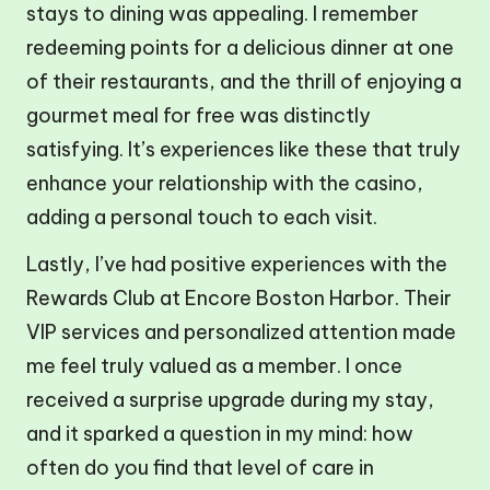
stays to dining was appealing. I remember
redeeming points for a delicious dinner at one
of their restaurants, and the thrill of enjoying a
gourmet meal for free was distinctly
satisfying. It’s experiences like these that truly
enhance your relationship with the casino,
adding a personal touch to each visit.
Lastly, I’ve had positive experiences with the
Rewards Club at Encore Boston Harbor. Their
VIP services and personalized attention made
me feel truly valued as a member. I once
received a surprise upgrade during my stay,
and it sparked a question in my mind: how
often do you find that level of care in