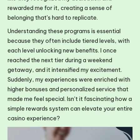
rewarded me for it, creating a sense of
belonging that’s hard to replicate.
Understanding these programs is essential
because they often include tiered levels, with
each level unlocking new benefits. I once
reached the next tier during a weekend
getaway, and it intensified my excitement.
Suddenly, my experiences were enriched with
higher bonuses and personalized service that
made me feel special. Isn’t it fascinating how a
simple rewards system can elevate your entire
casino experience?