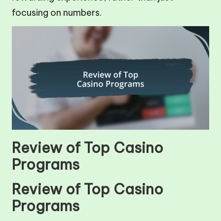
focusing on numbers.
Review of Top Casino
Programs
Review of Top Casino
Programs