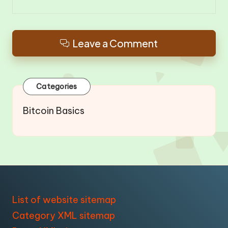
Leave a Comment
Categories
Bitcoin Basics
List of website sitemap
Category XML sitemap