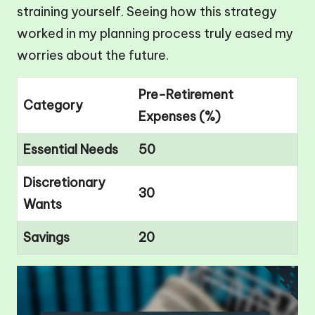
straining yourself. Seeing how this strategy
worked in my planning process truly eased my
worries about the future.
Pre-Retirement
Category
Expenses (%)
Essential Needs
50
Discretionary
30
Wants
Savings
20