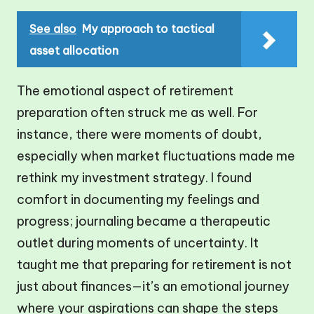
See also
My approach to tactical
asset allocation
The emotional aspect of retirement
preparation often struck me as well. For
instance, there were moments of doubt,
especially when market fluctuations made me
rethink my investment strategy. I found
comfort in documenting my feelings and
progress; journaling became a therapeutic
outlet during moments of uncertainty. It
taught me that preparing for retirement is not
just about finances—it’s an emotional journey
where your aspirations can shape the steps