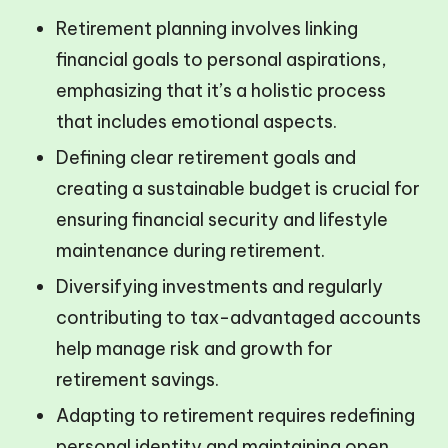
Retirement planning involves linking
financial goals to personal aspirations,
emphasizing that it’s a holistic process
that includes emotional aspects.
Defining clear retirement goals and
creating a sustainable budget is crucial for
ensuring financial security and lifestyle
maintenance during retirement.
Diversifying investments and regularly
contributing to tax-advantaged accounts
help manage risk and growth for
retirement savings.
Adapting to retirement requires redefining
personal identity and maintaining open