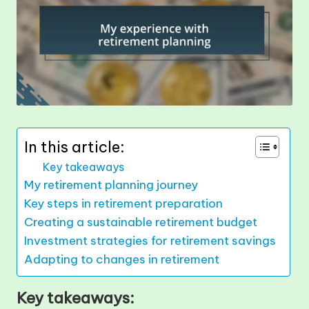
In this article:
Key takeaways
My retirement planning journey
Key steps in retirement preparation
Creating a sustainable retirement budget
Investment strategies for retirement savings
Adapting to changes in retirement
Key takeaways: