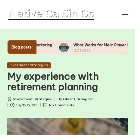
Skip
to
content
 Marketing
What Works for Me in Player Engagement
Blog posts:
12/03/2025
Posted
Investment Strategies
in
My experience with
retirement planning
Investment Strategies
By
Oliver Harrington
Posted
Posted
10/02/2025
No Comments
in
by