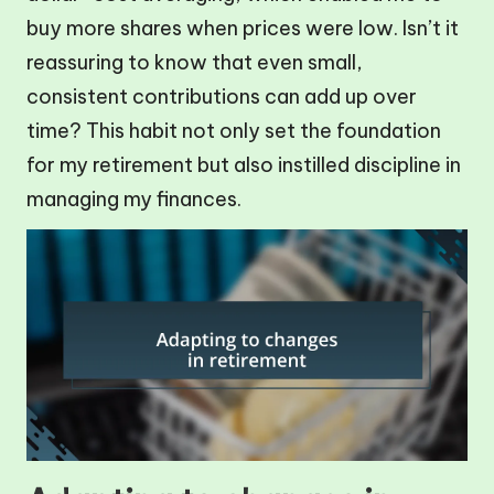
buy more shares when prices were low. Isn’t it
reassuring to know that even small,
consistent contributions can add up over
time? This habit not only set the foundation
for my retirement but also instilled discipline in
managing my finances.