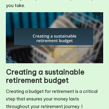
you take.
Creating a sustainable
retirement budget
Creating a budget for retirement is a critical
step that ensures your money lasts
throughout your retirement journey. I