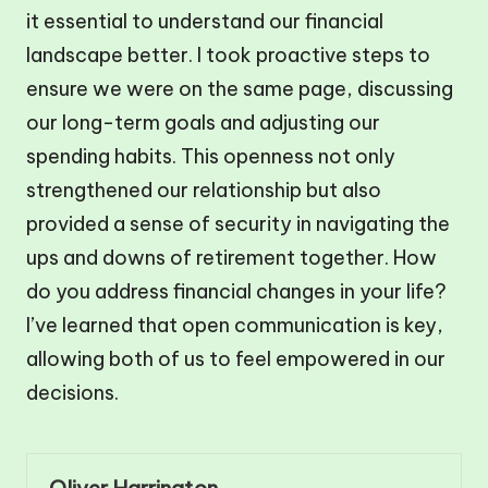
it essential to understand our financial
landscape better. I took proactive steps to
ensure we were on the same page, discussing
our long-term goals and adjusting our
spending habits. This openness not only
strengthened our relationship but also
provided a sense of security in navigating the
ups and downs of retirement together. How
do you address financial changes in your life?
I’ve learned that open communication is key,
allowing both of us to feel empowered in our
decisions.
Oliver Harrington