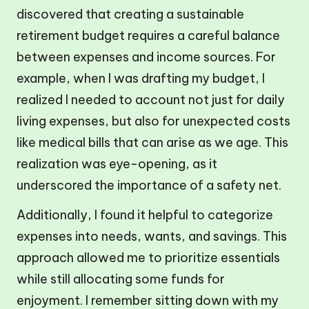
discovered that creating a sustainable
retirement budget requires a careful balance
between expenses and income sources. For
example, when I was drafting my budget, I
realized I needed to account not just for daily
living expenses, but also for unexpected costs
like medical bills that can arise as we age. This
realization was eye-opening, as it
underscored the importance of a safety net.
Additionally, I found it helpful to categorize
expenses into needs, wants, and savings. This
approach allowed me to prioritize essentials
while still allocating some funds for
enjoyment. I remember sitting down with my