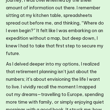
journey, I was overwhelmed by the sheer
amount of information out there. I remember
sitting at my kitchen table, spreadsheets
spread out before me, and thinking, “Where do
I even begin?” It felt like I was embarking on an
expedition without a map, but deep down, I
knew I had to take that first step to secure my
future.
As I delved deeper into my options, I realized
that retirement planning isn’t just about the
numbers; it’s about envisioning the life I want
to live. I vividly recall the moment I mapped
out my dreams—travelling to Europe, spending
more time with family, or simply enjoying quiet
mornings with a good book. It struck me: how