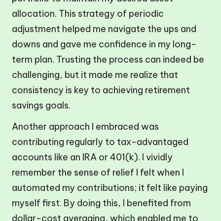
allocation. This strategy of periodic
adjustment helped me navigate the ups and
downs and gave me confidence in my long-
term plan. Trusting the process can indeed be
challenging, but it made me realize that
consistency is key to achieving retirement
savings goals.
Another approach I embraced was
contributing regularly to tax-advantaged
accounts like an IRA or 401(k). I vividly
remember the sense of relief I felt when I
automated my contributions; it felt like paying
myself first. By doing this, I benefited from
dollar-cost averaging, which enabled me to