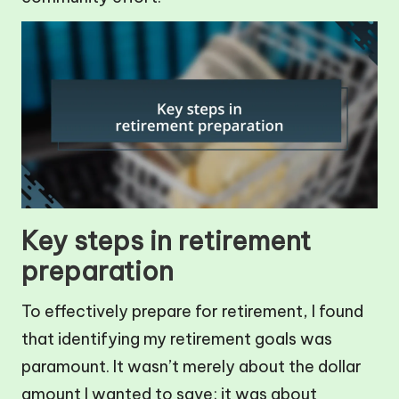
Key steps in retirement
preparation
To effectively prepare for retirement, I found
that identifying my retirement goals was
paramount. It wasn’t merely about the dollar
amount I wanted to save; it was about