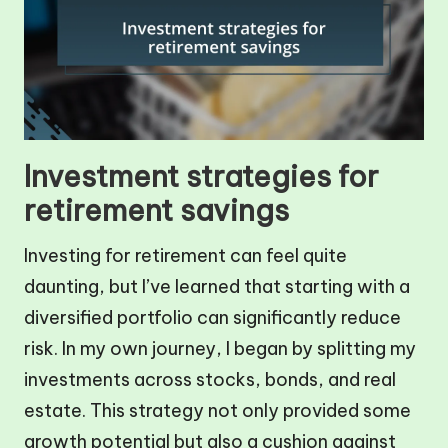
Investment strategies for
retirement savings
Investing for retirement can feel quite
daunting, but I’ve learned that starting with a
diversified portfolio can significantly reduce
risk. In my own journey, I began by splitting my
investments across stocks, bonds, and real
estate. This strategy not only provided some
growth potential but also a cushion against