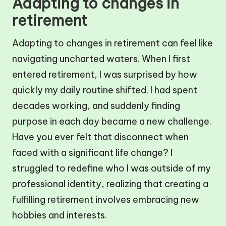
Adapting to changes in
retirement
Adapting to changes in retirement can feel like
navigating uncharted waters. When I first
entered retirement, I was surprised by how
quickly my daily routine shifted. I had spent
decades working, and suddenly finding
purpose in each day became a new challenge.
Have you ever felt that disconnect when
faced with a significant life change? I
struggled to redefine who I was outside of my
professional identity, realizing that creating a
fulfilling retirement involves embracing new
hobbies and interests.