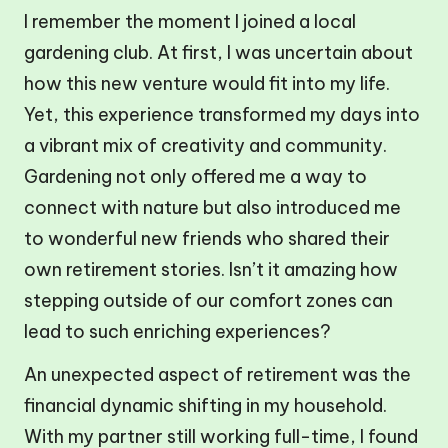
I remember the moment I joined a local
gardening club. At first, I was uncertain about
how this new venture would fit into my life.
Yet, this experience transformed my days into
a vibrant mix of creativity and community.
Gardening not only offered me a way to
connect with nature but also introduced me
to wonderful new friends who shared their
own retirement stories. Isn’t it amazing how
stepping outside of our comfort zones can
lead to such enriching experiences?
An unexpected aspect of retirement was the
financial dynamic shifting in my household.
With my partner still working full-time, I found