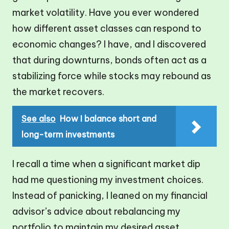
market volatility. Have you ever wondered
how different asset classes can respond to
economic changes? I have, and I discovered
that during downturns, bonds often act as a
stabilizing force while stocks may rebound as
the market recovers.
See also
How I balance short and
long-term investments
I recall a time when a significant market dip
had me questioning my investment choices.
Instead of panicking, I leaned on my financial
advisor’s advice about rebalancing my
portfolio to maintain my desired asset