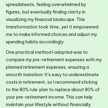
spreadsheets, feeling overwhelmed by
figures, but eventually finding clarity in
visualizing my financial landscape. This
transformation took time, yet it empowered
me to make informed choices and adjust my
spending habits accordingly.
One practical method I adopted was to
compare my pre-retirement expenses with my
planned retirement expenses, ensuring a
smooth transition. It’s easy to underestimate
costs in retirement, so I recommend sticking
to the 80% rule: plan to replace about 80% of
your pre-retirement income. This can help
maintain your lifestyle without financially