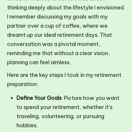
thinking deeply about the lifestyle I envisioned.
I remember discussing my goals with my
partner over a cup of coffee, where we
dreamt up our ideal retirement days. That
conversation was a pivotal moment,
reminding me that without a clear vision,
planning can feel aimless.
Here are the key steps I took in my retirement
preparation:
Define Your Goals
: Picture how you want
to spend your retirement, whether it’s
traveling, volunteering, or pursuing
hobbies.