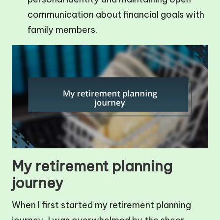
communication about financial goals with
family members.
My retirement planning
journey
When I first started my retirement planning