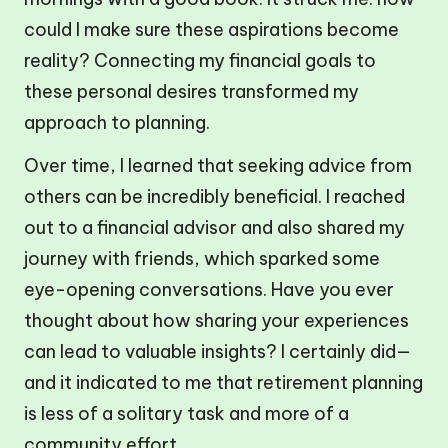
could I make sure these aspirations become
reality? Connecting my financial goals to
these personal desires transformed my
approach to planning.
Over time, I learned that seeking advice from
others can be incredibly beneficial. I reached
out to a financial advisor and also shared my
journey with friends, which sparked some
eye-opening conversations. Have you ever
thought about how sharing your experiences
can lead to valuable insights? I certainly did—
and it indicated to me that retirement planning
is less of a solitary task and more of a
community effort.