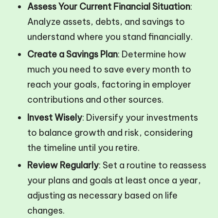
Assess Your Current Financial Situation
:
Analyze assets, debts, and savings to
understand where you stand financially.
Create a Savings Plan
: Determine how
much you need to save every month to
reach your goals, factoring in employer
contributions and other sources.
Invest Wisely
: Diversify your investments
to balance growth and risk, considering
the timeline until you retire.
Review Regularly
: Set a routine to reassess
your plans and goals at least once a year,
adjusting as necessary based on life
changes.