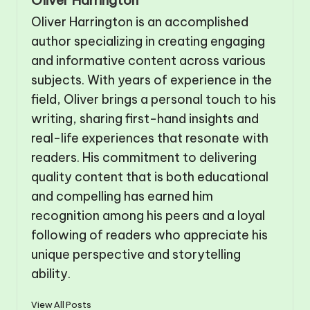
Oliver Harrington is an accomplished
author specializing in creating engaging
and informative content across various
subjects. With years of experience in the
field, Oliver brings a personal touch to his
writing, sharing first-hand insights and
real-life experiences that resonate with
readers. His commitment to delivering
quality content that is both educational
and compelling has earned him
recognition among his peers and a loyal
following of readers who appreciate his
unique perspective and storytelling
ability.
View All Posts