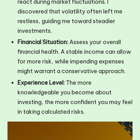
react during market fluctuations. I
discovered that volatility often left me
restless, guiding me toward steadier
investments.
Financial Situation:
Assess your overall
financial health. A stable income can allow
for more risk, while impending expenses
might warrant a conservative approach.
Experience Level:
The more
knowledgeable you become about
investing, the more confident you may feel
in taking calculated risks.