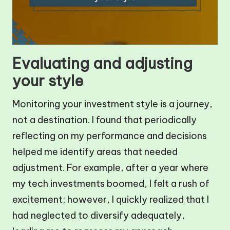
Evaluating and adjusting
your style
Monitoring your investment style is a journey,
not a destination. I found that periodically
reflecting on my performance and decisions
helped me identify areas that needed
adjustment. For example, after a year where
my tech investments boomed, I felt a rush of
excitement; however, I quickly realized that I
had neglected to diversify adequately,