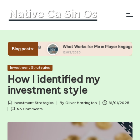
Skip
to
content
ting
What Works for Me in Player Engagement
What
Blog posts:
12/03/2025
11/0
Posted
Investment Strategies
in
How I identified my
investment style
Investment Strategies
By
Oliver Harrington
31/01/2025
Posted
Posted
No Comments
in
by