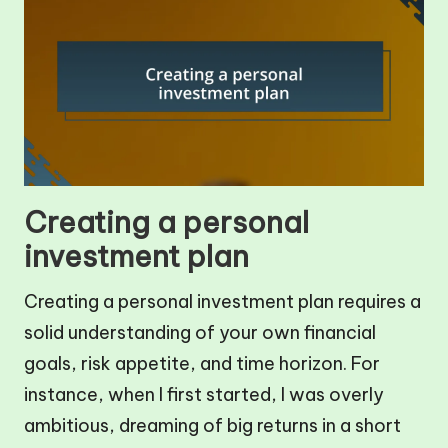
Creating a personal
investment plan
Creating a personal investment plan requires a
solid understanding of your own financial
goals, risk appetite, and time horizon. For
instance, when I first started, I was overly
ambitious, dreaming of big returns in a short