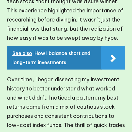
tech stock that I thought was a sure winner.
This experience highlighted the importance of
researching before diving in. It wasn’t just the
financial loss that stung, but the realization of
how easy it was to be swept away by hype.
See also
How I balance short and
long-term investments
Over time, I began dissecting my investment
history to better understand what worked
and what didn’t. I noticed a pattern: my best
returns came from a mix of cautious stock
purchases and consistent contributions to
low-cost index funds. The thrill of quick trades