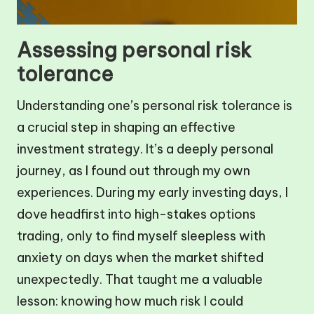
Assessing personal risk
tolerance
Understanding one’s personal risk tolerance is
a crucial step in shaping an effective
investment strategy. It’s a deeply personal
journey, as I found out through my own
experiences. During my early investing days, I
dove headfirst into high-stakes options
trading, only to find myself sleepless with
anxiety on days when the market shifted
unexpectedly. That taught me a valuable
lesson: knowing how much risk I could