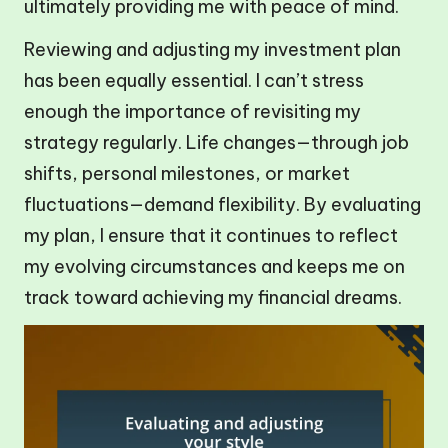
ultimately providing me with peace of mind.
Reviewing and adjusting my investment plan
has been equally essential. I can’t stress
enough the importance of revisiting my
strategy regularly. Life changes—through job
shifts, personal milestones, or market
fluctuations—demand flexibility. By evaluating
my plan, I ensure that it continues to reflect
my evolving circumstances and keeps me on
track toward achieving my financial dreams.