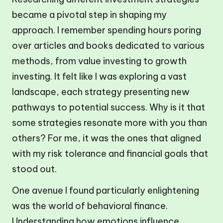
became a pivotal step in shaping my
approach. I remember spending hours poring
over articles and books dedicated to various
methods, from value investing to growth
investing. It felt like I was exploring a vast
landscape, each strategy presenting new
pathways to potential success. Why is it that
some strategies resonate more with you than
others? For me, it was the ones that aligned
with my risk tolerance and financial goals that
stood out.
One avenue I found particularly enlightening
was the world of behavioral finance.
Understanding how emotions influence