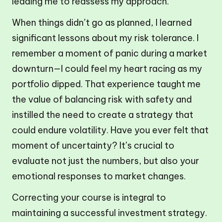
leading me to reassess my approach.
When things didn’t go as planned, I learned
significant lessons about my risk tolerance. I
remember a moment of panic during a market
downturn—I could feel my heart racing as my
portfolio dipped. That experience taught me
the value of balancing risk with safety and
instilled the need to create a strategy that
could endure volatility. Have you ever felt that
moment of uncertainty? It’s crucial to
evaluate not just the numbers, but also your
emotional responses to market changes.
Correcting your course is integral to
maintaining a successful investment strategy.