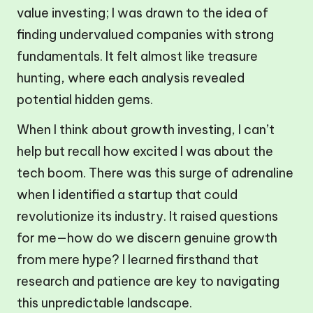
value investing; I was drawn to the idea of
finding undervalued companies with strong
fundamentals. It felt almost like treasure
hunting, where each analysis revealed
potential hidden gems.
When I think about growth investing, I can’t
help but recall how excited I was about the
tech boom. There was this surge of adrenaline
when I identified a startup that could
revolutionize its industry. It raised questions
for me—how do we discern genuine growth
from mere hype? I learned firsthand that
research and patience are key to navigating
this unpredictable landscape.