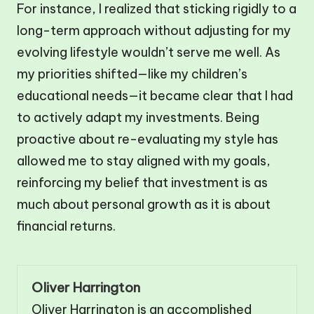
For instance, I realized that sticking rigidly to a
long-term approach without adjusting for my
evolving lifestyle wouldn’t serve me well. As
my priorities shifted—like my children’s
educational needs—it became clear that I had
to actively adapt my investments. Being
proactive about re-evaluating my style has
allowed me to stay aligned with my goals,
reinforcing my belief that investment is as
much about personal growth as it is about
financial returns.
Oliver Harrington
Oliver Harrington is an accomplished