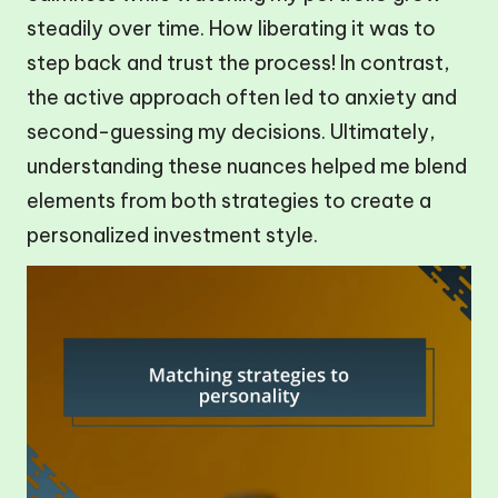
steadily over time. How liberating it was to
step back and trust the process! In contrast,
the active approach often led to anxiety and
second-guessing my decisions. Ultimately,
understanding these nuances helped me blend
elements from both strategies to create a
personalized investment style.