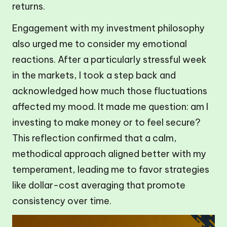
returns.
Engagement with my investment philosophy
also urged me to consider my emotional
reactions. After a particularly stressful week
in the markets, I took a step back and
acknowledged how much those fluctuations
affected my mood. It made me question: am I
investing to make money or to feel secure?
This reflection confirmed that a calm,
methodical approach aligned better with my
temperament, leading me to favor strategies
like dollar-cost averaging that promote
consistency over time.