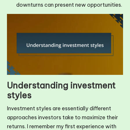
downturns can present new opportunities.
Understanding investment
styles
Investment styles are essentially different
approaches investors take to maximize their
returns. I remember my first experience with