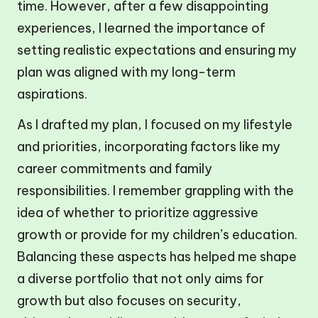
time. However, after a few disappointing
experiences, I learned the importance of
setting realistic expectations and ensuring my
plan was aligned with my long-term
aspirations.
As I drafted my plan, I focused on my lifestyle
and priorities, incorporating factors like my
career commitments and family
responsibilities. I remember grappling with the
idea of whether to prioritize aggressive
growth or provide for my children’s education.
Balancing these aspects has helped me shape
a diverse portfolio that not only aims for
growth but also focuses on security,