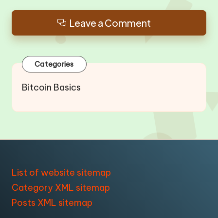
Leave a Comment
Categories
Bitcoin Basics
List of website sitemap
Category XML sitemap
Posts XML sitemap