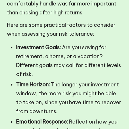
comfortably handle was far more important
than chasing after high returns.
Here are some practical factors to consider
when assessing your risk tolerance:
Investment Goals:
Are you saving for
retirement, a home, or a vacation?
Different goals may call for different levels
of risk.
Time Horizon:
The longer your investment
window, the more risk you might be able
to take on, since you have time to recover
from downturns.
Emotional Response:
Reflect on how you