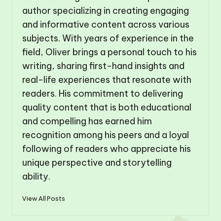
author specializing in creating engaging
and informative content across various
subjects. With years of experience in the
field, Oliver brings a personal touch to his
writing, sharing first-hand insights and
real-life experiences that resonate with
readers. His commitment to delivering
quality content that is both educational
and compelling has earned him
recognition among his peers and a loyal
following of readers who appreciate his
unique perspective and storytelling
ability.
View All Posts