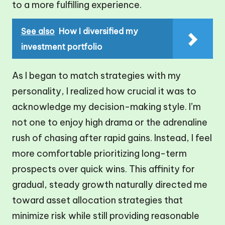
to a more fulfilling experience.
See also
How I diversified my
investment portfolio
As I began to match strategies with my
personality, I realized how crucial it was to
acknowledge my decision-making style. I’m
not one to enjoy high drama or the adrenaline
rush of chasing after rapid gains. Instead, I feel
more comfortable prioritizing long-term
prospects over quick wins. This affinity for
gradual, steady growth naturally directed me
toward asset allocation strategies that
minimize risk while still providing reasonable