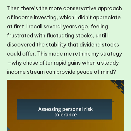
Then there’s the more conservative approach
of income investing, which I didn’t appreciate
at first. I recall several years ago, feeling
frustrated with fluctuating stocks, until I
discovered the stability that dividend stocks
could offer. This made me rethink my strategy
—why chase after rapid gains when a steady
income stream can provide peace of mind?