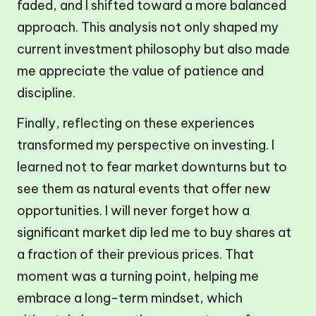
faded, and I shifted toward a more balanced
approach. This analysis not only shaped my
current investment philosophy but also made
me appreciate the value of patience and
discipline.
Finally, reflecting on these experiences
transformed my perspective on investing. I
learned not to fear market downturns but to
see them as natural events that offer new
opportunities. I will never forget how a
significant market dip led me to buy shares at
a fraction of their previous prices. That
moment was a turning point, helping me
embrace a long-term mindset, which