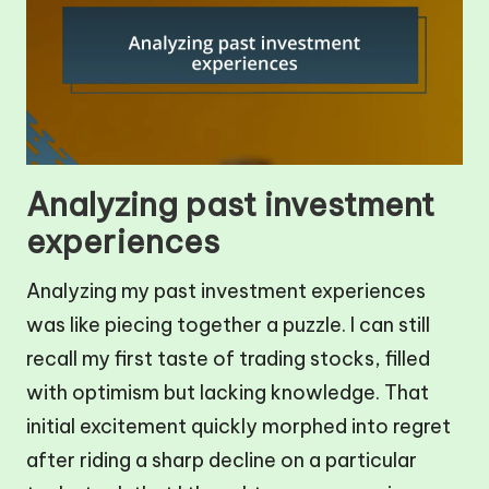
Analyzing past investment
experiences
Analyzing my past investment experiences
was like piecing together a puzzle. I can still
recall my first taste of trading stocks, filled
with optimism but lacking knowledge. That
initial excitement quickly morphed into regret
after riding a sharp decline on a particular