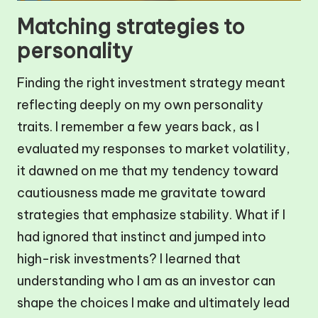
Matching strategies to
personality
Finding the right investment strategy meant
reflecting deeply on my own personality
traits. I remember a few years back, as I
evaluated my responses to market volatility,
it dawned on me that my tendency toward
cautiousness made me gravitate toward
strategies that emphasize stability. What if I
had ignored that instinct and jumped into
high-risk investments? I learned that
understanding who I am as an investor can
shape the choices I make and ultimately lead