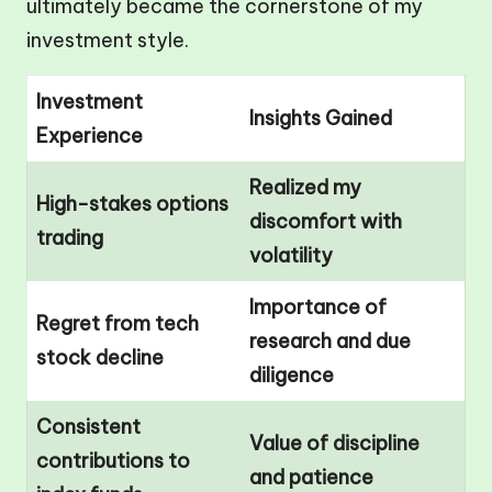
ultimately became the cornerstone of my
investment style.
Investment
Insights Gained
Experience
Realized my
High-stakes options
discomfort with
trading
volatility
Importance of
Regret from tech
research and due
stock decline
diligence
Consistent
Value of discipline
contributions to
and patience