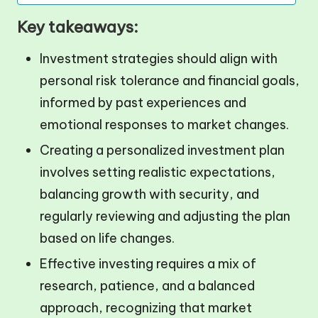
Key takeaways:
Investment strategies should align with
personal risk tolerance and financial goals,
informed by past experiences and
emotional responses to market changes.
Creating a personalized investment plan
involves setting realistic expectations,
balancing growth with security, and
regularly reviewing and adjusting the plan
based on life changes.
Effective investing requires a mix of
research, patience, and a balanced
approach, recognizing that market