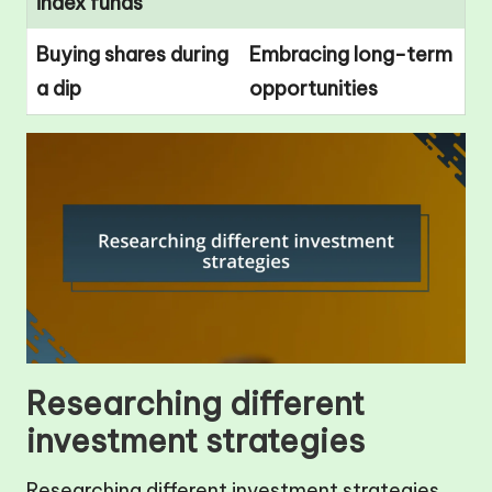
index funds
Buying shares during
Embracing long-term
a dip
opportunities
Researching different
investment strategies
Researching different investment strategies