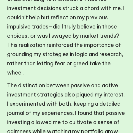
investment decisions struck a chord with me. I
couldn’t help but reflect on my previous
impulsive trades—did I truly believe in those
choices, or was I swayed by market trends?
This realization reinforced the importance of
grounding my strategies in logic and research,
rather than letting fear or greed take the
wheel.
The distinction between passive and active
investment strategies also piqued my interest.
I experimented with both, keeping a detailed
journal of my experiences. I found that passive
investing allowed me to cultivate a sense of
calmness while watching my portfolio grow