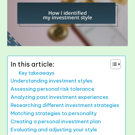
In this article:
Key takeaways
Understanding investment styles
Assessing personal risk tolerance
Analyzing past investment experiences
Researching different investment strategies
Matching strategies to personality
Creating a personal investment plan
Evaluating and adjusting your style